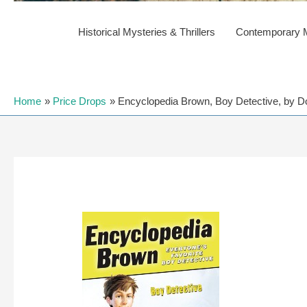
Historical Mysteries & Thrillers
Contemporary My
Home
Price Drops
Encyclopedia Brown, Boy Detective, by Don