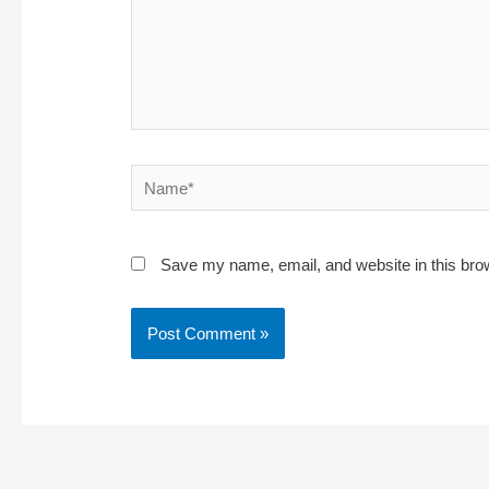
Name*
Save my name, email, and website in this bro