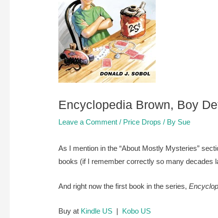
Encyclopedia Brown, Boy Dete
Leave a Comment
/
Price Drops
/ By
Sue
As I mention in the “About Mostly Mysteries” sect
books (if I remember correctly so many decades lat
And right now the first book in the series,
Encyclop
Buy at
Kindle US
|
Kobo US