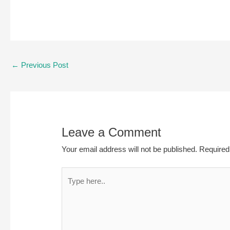
Post
←
Previous Post
navigation
Leave a Comment
Your email address will not be published.
Required
Type
here..