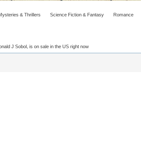
steries & Thrillers
Science Fiction & Fantasy
Romance
ald J Sobol, is on sale in the US right now