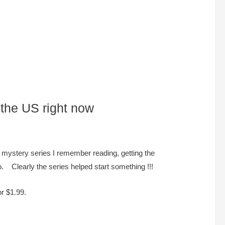
 the US right now
 mystery series I remember reading, getting the
. Clearly the series helped start something !!!
or $1.99.