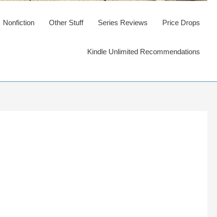
Nonfiction
Other Stuff
Series Reviews
Price Drops
Kindle Unlimited Recommendations