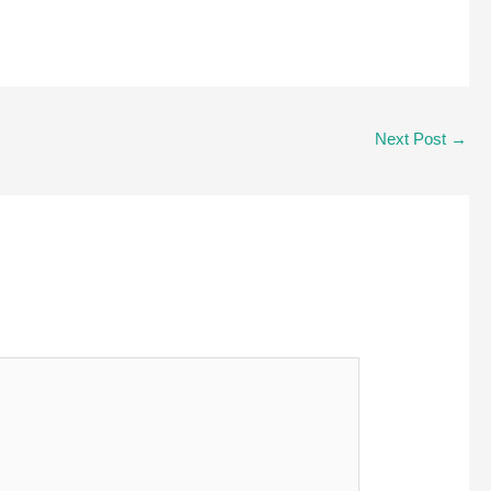
Next Post
→