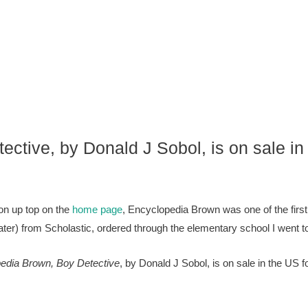
ctive, by Donald J Sobol, is on sale in
ion up top on the
home page
, Encyclopedia Brown was one of the first
er) from Scholastic, ordered through the elementary school I went to
edia Brown, Boy Detective
, by Donald J Sobol, is on sale in the US f