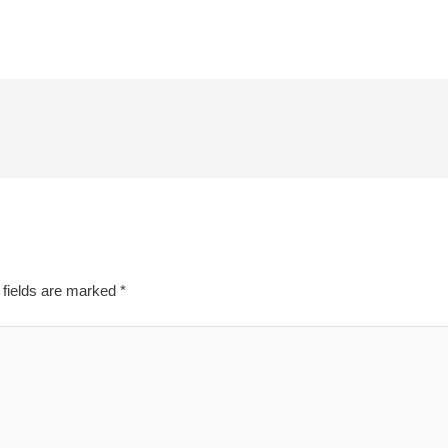
 fields are marked
*