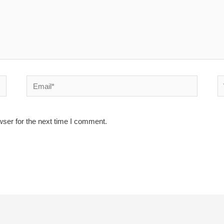
Email*
W
wser for the next time I comment.