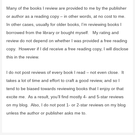
Many of the books I review are provided to me by the publisher
or author as a reading copy – in other words, at no cost to me.
In other cases, usually for older books, I’m reviewing books I
borrowed from the library or bought myself. My rating and
review do not depend on whether I was provided a free reading
copy. However if I did receive a free reading copy, I will disclose
this in the review.
I do not post reviews of every book I read – not even close. It
takes a lot of time and effort to craft a good review, and so I
tend to be biased towards reviewing books that I enjoy or that
excite me. As a result, you’ll find mostly 4- and 5-star reviews
on my blog. Also, I do not post 1- or 2-star reviews on my blog
unless the author or publisher asks me to.