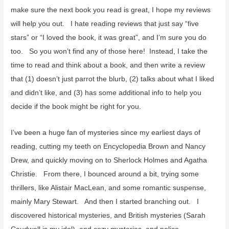
r
make sure the next book you read is great, I hope my reviews
:
will help you out. I hate reading reviews that just say “five
stars” or “I loved the book, it was great”, and I’m sure you do
too. So you won’t find any of those here! Instead, I take the
time to read and think about a book, and then write a review
that (1) doesn’t just parrot the blurb, (2) talks about what I liked
and didn’t like, and (3) has some additional info to help you
decide if the book might be right for you.
I’ve been a huge fan of mysteries since my earliest days of
reading, cutting my teeth on Encyclopedia Brown and Nancy
Drew, and quickly moving on to Sherlock Holmes and Agatha
Christie. From there, I bounced around a bit, trying some
thrillers, like Alistair MacLean, and some romantic suspense,
mainly Mary Stewart. And then I started branching out. I
discovered historical mysteries, and British mysteries (Sarah