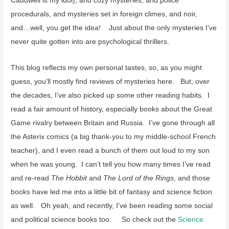
Caudwell is my idol), and cozy mysteries, and police
procedurals, and mysteries set in foreign climes, and noir,
and…well, you get the idea! Just about the only mysteries I’ve
never quite gotten into are psychological thrillers.
This blog reflects my own personal tastes, so, as you might
guess, you’ll mostly find reviews of mysteries here. But, over
the decades, I’ve also picked up some other reading habits. I
read a fair amount of history, especially books about the Great
Game rivalry between Britain and Russia. I’ve gone through all
the Asterix comics (a big thank-you to my middle-school French
teacher), and I even read a bunch of them out loud to my son
when he was young. I can’t tell you how many times I’ve read
and re-read
The Hobbit
and
The Lord of the Rings
, and those
books have led me into a little bit of fantasy and science fiction
as well. Oh yeah, and recently, I’ve been reading some social
and political science books too. So check out the
Science