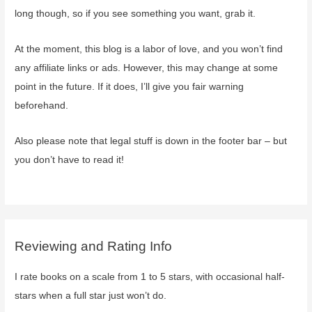
long though, so if you see something you want, grab it.
At the moment, this blog is a labor of love, and you won’t find
any affiliate links or ads. However, this may change at some
point in the future. If it does, I’ll give you fair warning
beforehand.
Also please note that legal stuff is down in the footer bar – but
you don’t have to read it!
Reviewing and Rating Info
I rate books on a scale from 1 to 5 stars, with occasional half-
stars when a full star just won’t do.