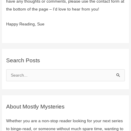
have any thoughts or comments, please use the contact form at
the bottom of the page – I’d love to hear from you!
Happy Reading, Sue
Search Posts
S
e
a
r
c
About Mostly Mysteries
h
f
Whether you are a non-stop reader looking for your next series
o
to binge-read, or someone without much spare time, wanting to