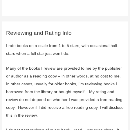
Reviewing and Rating Info
I rate books on a scale from 1 to 5 stars, with occasional half-
stars when a full star just won’t do.
Many of the books I review are provided to me by the publisher
or author as a reading copy – in other words, at no cost to me.
In other cases, usually for older books, I’m reviewing books I
borrowed from the library or bought myself. My rating and
review do not depend on whether I was provided a free reading
copy. However if I did receive a free reading copy, I will disclose
this in the review.