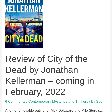
coming
soon
–
a
review
Review of City of the
Dead by Jonathan
Kellerman – coming in
February, 2022
6 Comments
/
Contemporary Mysteries and Thrillers
/ By
Sue
Another enjoyable outing for Alex Delaware and Milo Sturgis… I