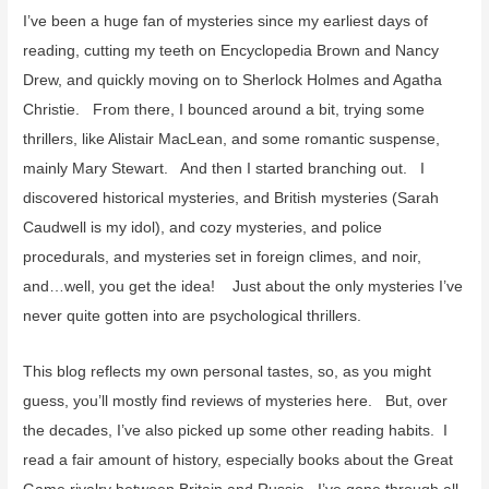
I’ve been a huge fan of mysteries since my earliest days of
reading, cutting my teeth on Encyclopedia Brown and Nancy
Drew, and quickly moving on to Sherlock Holmes and Agatha
Christie. From there, I bounced around a bit, trying some
thrillers, like Alistair MacLean, and some romantic suspense,
mainly Mary Stewart. And then I started branching out. I
discovered historical mysteries, and British mysteries (Sarah
Caudwell is my idol), and cozy mysteries, and police
procedurals, and mysteries set in foreign climes, and noir,
and…well, you get the idea! Just about the only mysteries I’ve
never quite gotten into are psychological thrillers.
This blog reflects my own personal tastes, so, as you might
guess, you’ll mostly find reviews of mysteries here. But, over
the decades, I’ve also picked up some other reading habits. I
read a fair amount of history, especially books about the Great