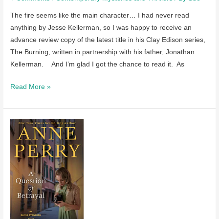
The fire seems like the main character… I had never read
anything by Jesse Kellerman, so I was happy to receive an
advance review copy of the latest title in his Clay Edison series,
The Burning, written in partnership with his father, Jonathan
Kellerman. And I’m glad I got the chance to read it. As
Review
Read More »
of
The
Burning
by
Jonathan
and
Jesse
Kellerman
–
coming