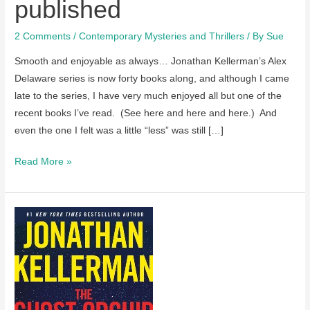
published
2 Comments
/
Contemporary Mysteries and Thrillers
/ By
Sue
Smooth and enjoyable as always… Jonathan Kellerman’s Alex
Delaware series is now forty books along, and although I came
late to the series, I have very much enjoyed all but one of the
recent books I’ve read. (See here and here and here.) And
even the one I felt was a little “less” was still […]
A
Read More »
review
of
Open
Season
by
Jonathan
Kellerman
–