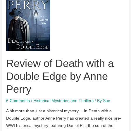
Betrayal
by
Anne
Perry
Review of Death with a
Double Edge by Anne
Perry
6 Comments
/
Historical Mysteries and Thrillers
/ By
Sue
A bit more than just a historical mystery… In Death with a
Double Edge, author Anne Perry has created a really nice pre-
WWI historical mystery featuring Daniel Pitt, the son of the