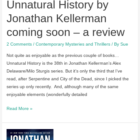
Unnatural History by
Jonathan Kellerman
coming soon – a review
2 Comments
/
Contemporary Mysteries and Thrillers
/ By
Sue
Not quite as enjoyable as the previous couple of books…
Unnatural History is the 38th in Jonathan Kellerman’s Alex
Delaware/Milo Sturgis series. But it’s only the third that I’ve
read, after Serpentine and City of the Dead, since I picked the
series up only recently. And, although many of the same
enjoyable elements (wonderfully detailed
Unnatural
Read More »
History
by
Jonathan
Kellerman