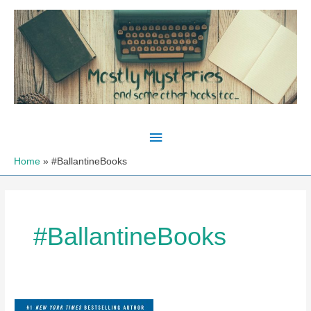
Skip
to
content
Main
Menu
Home
#BallantineBooks
#BallantineBooks