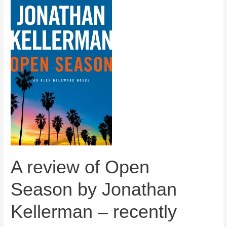
A review of Open
Season by Jonathan
Kellerman – recently