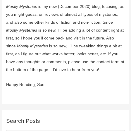
Mostly Mysteries
is my new (December 2020) blog, focusing, as
(coming
Feb
you might guess, on reviews of almost all types of mysteries,
2,
and also some other kinds of fiction and non-fiction. Since
2021)
Mostly Mysteries
is so new, I’ll be adding a lot of content right at
first, so I hope you’ll come back and visit in the future. Also
since
Mostly Mysteries
is so new, I’ll be tweaking things a bit at
first, as I figure out what works better, looks better, etc. If you
have any thoughts or comments, please use the contact form at
the bottom of the page – I’d love to hear from you!
Happy Reading, Sue
Search Posts