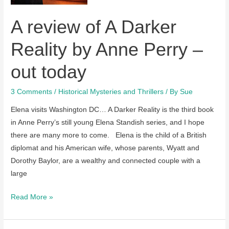
February,
A review of A Darker
2022
Reality by Anne Perry –
out today
3 Comments
/
Historical Mysteries and Thrillers
/ By
Sue
Elena visits Washington DC… A Darker Reality is the third book
in Anne Perry’s still young Elena Standish series, and I hope
there are many more to come. Elena is the child of a British
diplomat and his American wife, whose parents, Wyatt and
Dorothy Baylor, are a wealthy and connected couple with a
large
A
Read More »
review
of