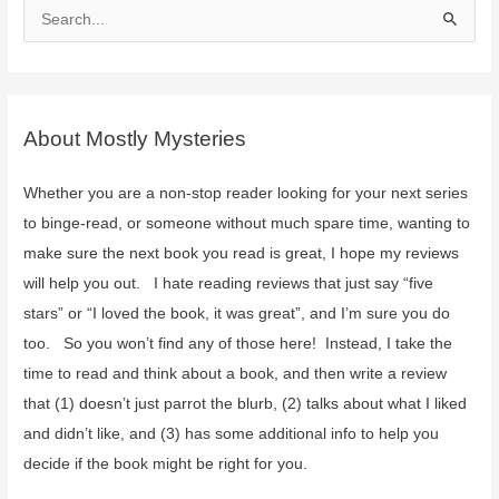
S
e
a
r
c
About Mostly Mysteries
h
f
Whether you are a non-stop reader looking for your next series
o
to binge-read, or someone without much spare time, wanting to
r
make sure the next book you read is great, I hope my reviews
:
will help you out. I hate reading reviews that just say “five
stars” or “I loved the book, it was great”, and I’m sure you do
too. So you won’t find any of those here! Instead, I take the
time to read and think about a book, and then write a review
that (1) doesn’t just parrot the blurb, (2) talks about what I liked
and didn’t like, and (3) has some additional info to help you
decide if the book might be right for you.