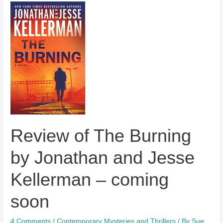
A
Darker
Reality
by
Anne
Perry
–
out
today
Review of The Burning
by Jonathan and Jesse
Kellerman – coming
soon
4 Comments
/
Contemporary Mysteries and Thrillers
/ By
Sue