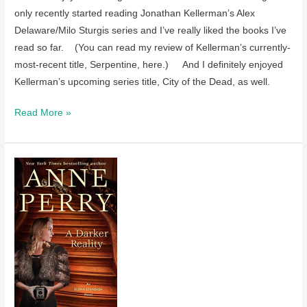
only recently started reading Jonathan Kellerman’s Alex
Delaware/Milo Sturgis series and I’ve really liked the books I’ve
read so far. (You can read my review of Kellerman’s currently-
most-recent title, Serpentine, here.) And I definitely enjoyed
Kellerman’s upcoming series title, City of the Dead, as well.
Review
Read More »
of
City
of
the
Dead
by
Jonathan
Kellerman
–
coming
in