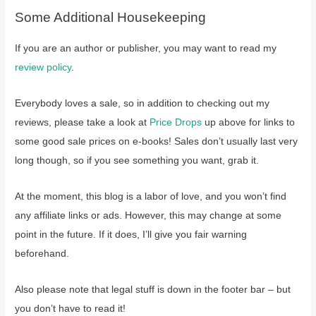
Some Additional Housekeeping
If you are an author or publisher, you may want to read my
review policy
.
Everybody loves a sale, so in addition to checking out my
reviews, please take a look at
Price Drops
up above for links to
some good sale prices on e-books! Sales don’t usually last very
long though, so if you see something you want, grab it.
At the moment, this blog is a labor of love, and you won’t find
any affiliate links or ads. However, this may change at some
point in the future. If it does, I’ll give you fair warning
beforehand.
Also please note that legal stuff is down in the footer bar – but
you don’t have to read it!