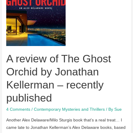
recently
published
A review of The Ghost
Orchid by Jonathan
Kellerman – recently
published
4 Comments
/
Contemporary Mysteries and Thrillers
/ By
Sue
Another Alex Delaware/Milo Sturgis book that’s a real treat… I
came late to Jonathan Kellerman’s Alex Delaware books, based