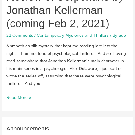
Jonathan Kellerman
(coming Feb 2, 2021)
22 Comments
/
Contemporary Mysteries and Thrillers
/ By
Sue
A smooth as silk mystery that kept me reading late into the
night… I am not fond of psychological thrillers. And so, having
read somewhere that Jonathan Kellerman’s main character in
his main series is a psychologist, Alex Delaware, I just sort of
wrote the series off, assuming that these were psychological
thrillers. And you
Review
Read More »
of
Serpentine
by
Jonathan
Announcements
Kellerman