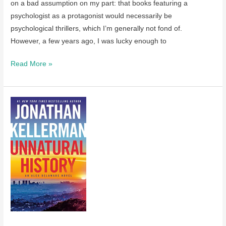
on a bad assumption on my part: that books featuring a
psychologist as a protagonist would necessarily be
psychological thrillers, which I’m generally not fond of.
However, a few years ago, I was lucky enough to
A
Read More »
review
of
The
Ghost
Orchid
by
Jonathan
Kellerman
–
recently
published