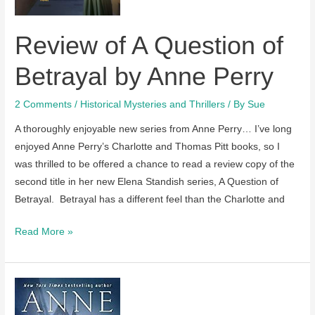
soon
Review of A Question of
Betrayal by Anne Perry
2 Comments
/
Historical Mysteries and Thrillers
/ By
Sue
A thoroughly enjoyable new series from Anne Perry… I’ve long
enjoyed Anne Perry’s Charlotte and Thomas Pitt books, so I
was thrilled to be offered a chance to read a review copy of the
second title in her new Elena Standish series, A Question of
Betrayal. Betrayal has a different feel than the Charlotte and
Review
Read More »
of
A
Question
of