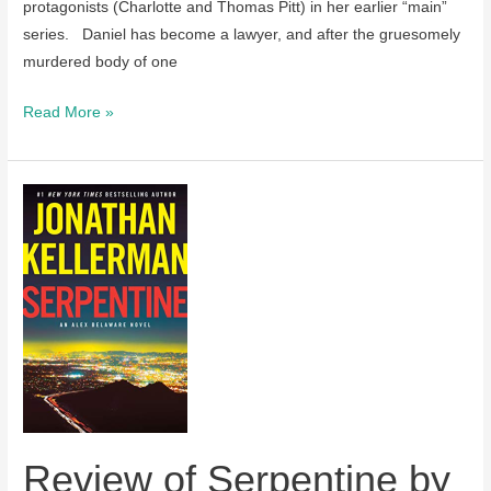
protagonists (Charlotte and Thomas Pitt) in her earlier “main”
series. Daniel has become a lawyer, and after the gruesomely
murdered body of one
Review
Read More »
of
Death
with
a
Double
Edge
by
Anne
Perry
Review of Serpentine by