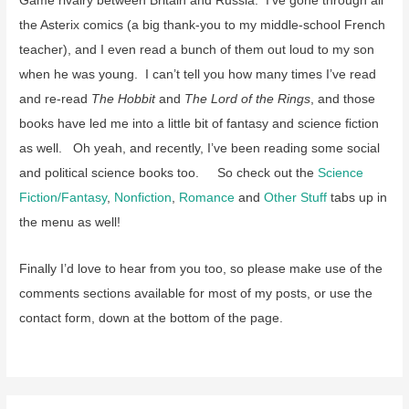
Game rivalry between Britain and Russia. I’ve gone through all
the Asterix comics (a big thank-you to my middle-school French
teacher), and I even read a bunch of them out loud to my son
when he was young. I can’t tell you how many times I’ve read
and re-read
The Hobbit
and
The Lord of the Rings
, and those
books have led me into a little bit of fantasy and science fiction
as well. Oh yeah, and recently, I’ve been reading some social
and political science books too. So check out the
Science
Fiction/Fantasy
,
Nonfiction
,
Romance
and
Other Stuff
tabs up in
the menu as well!
Finally I’d love to hear from you too, so please make use of the
comments sections available for most of my posts, or use the
contact form, down at the bottom of the page.