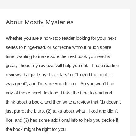
a
r
c
About Mostly Mysteries
h
f
Whether you are a non-stop reader looking for your next
o
series to binge-read, or someone without much spare
r
time, wanting to make sure the next book you read is
:
great, I hope my reviews will help you out. I hate reading
reviews that just say “five stars” or “I loved the book, it
was great”, and I’m sure you do too. So you won’t find
any of those here! Instead, I take the time to read and
think about a book, and then write a review that (1) doesn’t
just parrot the blurb, (2) talks about what I liked and didn’t
like, and (3) has some additional info to help you decide if
the book might be right for you.