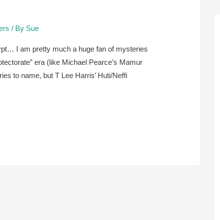
lers
/ By
Sue
ypt… I am pretty much a huge fan of mysteries
protectorate” era (like Michael Pearce’s Mamur
ries to name, but T Lee Harris’ Huti/Neffi