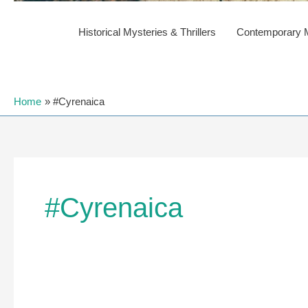
Historical Mysteries & Thrillers
Contemporary My
Home
#Cyrenaica
#Cyrenaica