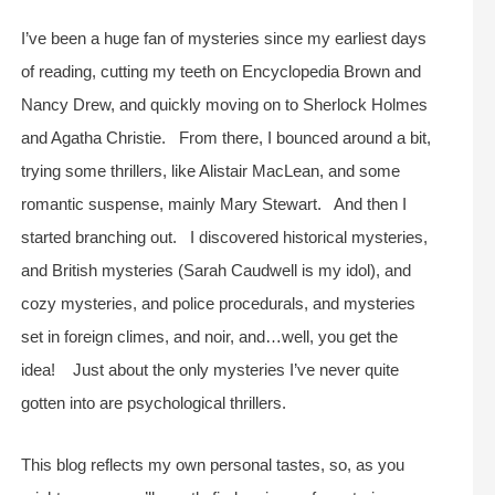
I’ve been a huge fan of mysteries since my earliest days
of reading, cutting my teeth on Encyclopedia Brown and
Nancy Drew, and quickly moving on to Sherlock Holmes
and Agatha Christie. From there, I bounced around a bit,
trying some thrillers, like Alistair MacLean, and some
romantic suspense, mainly Mary Stewart. And then I
started branching out. I discovered historical mysteries,
and British mysteries (Sarah Caudwell is my idol), and
cozy mysteries, and police procedurals, and mysteries
set in foreign climes, and noir, and…well, you get the
idea! Just about the only mysteries I’ve never quite
gotten into are psychological thrillers.
This blog reflects my own personal tastes, so, as you