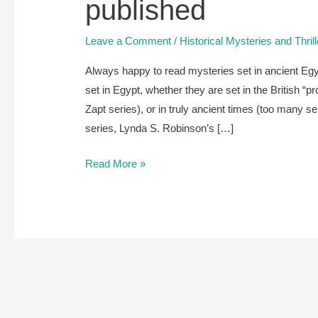
published
Leave a Comment
/
Historical Mysteries and Thril
Always happy to read mysteries set in ancient Eg
set in Egypt, whether they are set in the British “
Zapt series), or in truly ancient times (too many se
series, Lynda S. Robinson’s […]
A
Read More »
review
of
Abduction
of
a
Slave
by
Dana