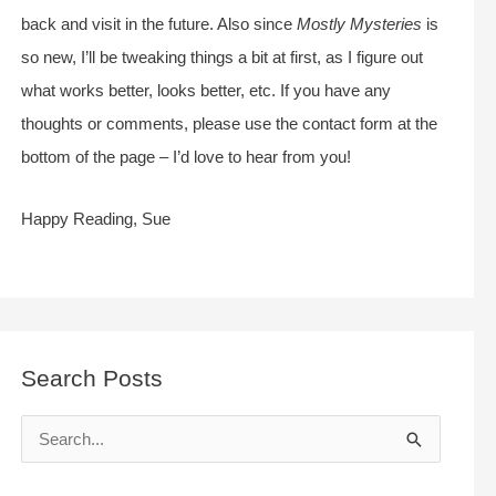
back and visit in the future. Also since
Mostly Mysteries
is
so new, I’ll be tweaking things a bit at first, as I figure out
what works better, looks better, etc. If you have any
thoughts or comments, please use the contact form at the
bottom of the page – I’d love to hear from you!
Happy Reading, Sue
Search Posts
S
e