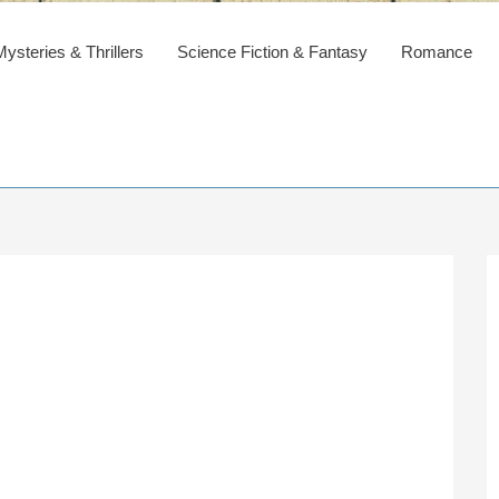
steries & Thrillers
Science Fiction & Fantasy
Romance