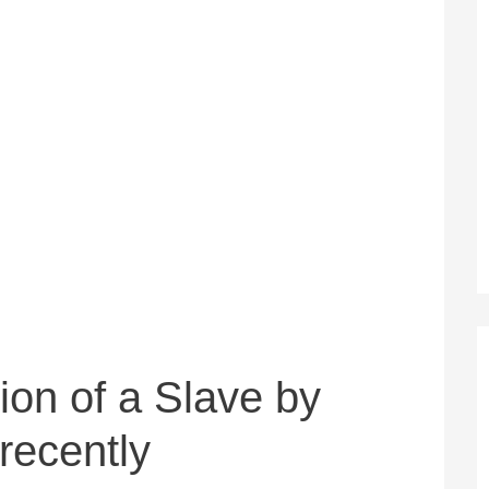
ion of a Slave by
recently