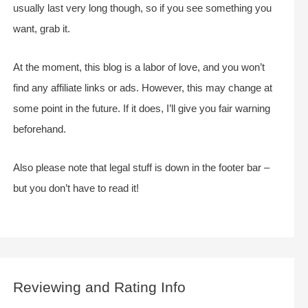
usually last very long though, so if you see something you
want, grab it.
At the moment, this blog is a labor of love, and you won’t
find any affiliate links or ads. However, this may change at
some point in the future. If it does, I’ll give you fair warning
beforehand.
Also please note that legal stuff is down in the footer bar –
but you don’t have to read it!
Reviewing and Rating Info