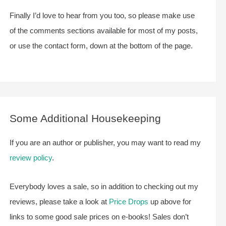
Finally I’d love to hear from you too, so please make use
of the comments sections available for most of my posts,
or use the contact form, down at the bottom of the page.
Some Additional Housekeeping
If you are an author or publisher, you may want to read my
review policy
.
Everybody loves a sale, so in addition to checking out my
reviews, please take a look at
Price Drops
up above for
links to some good sale prices on e-books! Sales don’t