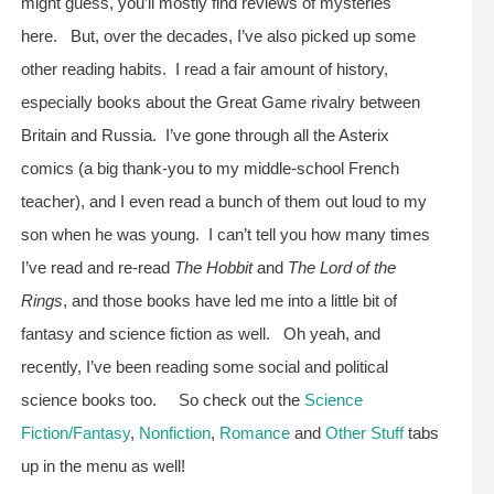
might guess, you’ll mostly find reviews of mysteries
here. But, over the decades, I’ve also picked up some
other reading habits. I read a fair amount of history,
especially books about the Great Game rivalry between
Britain and Russia. I’ve gone through all the Asterix
comics (a big thank-you to my middle-school French
teacher), and I even read a bunch of them out loud to my
son when he was young. I can’t tell you how many times
I’ve read and re-read
The Hobbit
and
The Lord of the
Rings
, and those books have led me into a little bit of
fantasy and science fiction as well. Oh yeah, and
recently, I’ve been reading some social and political
science books too. So check out the
Science
Fiction/Fantasy
,
Nonfiction
,
Romance
and
Other Stuff
tabs
up in the menu as well!