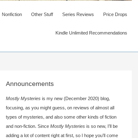
Nonfiction
Other Stuff
Series Reviews
Price Drops
Kindle Unlimited Recommendations
Announcements
Mostly Mysteries
is my new (December 2020) blog,
focusing, as you might guess, on reviews of almost all
types of mysteries, and also some other kinds of fiction
and non-fiction. Since
Mostly Mysteries
is so new, I’ll be
adding a lot of content right at first, so I hope you’ll come