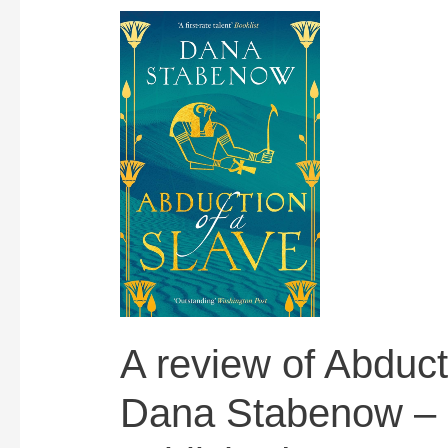
A review of Abduct
Dana Stabenow – 