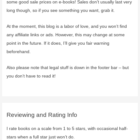
some good sale prices on e-books! Sales don’t usually last very
long though, so if you see something you want, grab it.
At the moment, this blog is a labor of love, and you won’t find
any affiliate links or ads. However, this may change at some
point in the future. If it does, I’ll give you fair warning
beforehand.
Also please note that legal stuff is down in the footer bar – but
you don’t have to read it!
Reviewing and Rating Info
I rate books on a scale from 1 to 5 stars, with occasional half-
stars when a full star just won’t do.