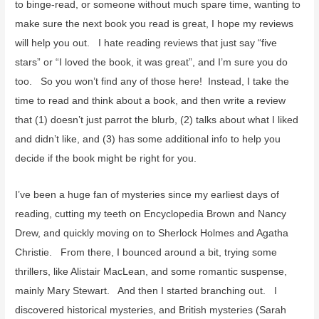
o
to binge-read, or someone without much spare time, wanting to
r
make sure the next book you read is great, I hope my reviews
:
will help you out. I hate reading reviews that just say “five
stars” or “I loved the book, it was great”, and I’m sure you do
too. So you won’t find any of those here! Instead, I take the
time to read and think about a book, and then write a review
that (1) doesn’t just parrot the blurb, (2) talks about what I liked
and didn’t like, and (3) has some additional info to help you
decide if the book might be right for you.
I’ve been a huge fan of mysteries since my earliest days of
reading, cutting my teeth on Encyclopedia Brown and Nancy
Drew, and quickly moving on to Sherlock Holmes and Agatha
Christie. From there, I bounced around a bit, trying some
thrillers, like Alistair MacLean, and some romantic suspense,
mainly Mary Stewart. And then I started branching out. I
discovered historical mysteries, and British mysteries (Sarah