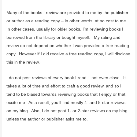
Many of the books I review are provided to me by the publisher
or author as a reading copy – in other words, at no cost to me.
In other cases, usually for older books, I’m reviewing books I
borrowed from the library or bought myself. My rating and
review do not depend on whether I was provided a free reading
copy. However if I did receive a free reading copy, I will disclose
this in the review.
I do not post reviews of every book I read – not even close. It
takes a lot of time and effort to craft a good review, and so I
tend to be biased towards reviewing books that I enjoy or that
excite me. As a result, you’ll find mostly 4- and 5-star reviews
on my blog. Also, I do not post 1- or 2-star reviews on my blog
unless the author or publisher asks me to.