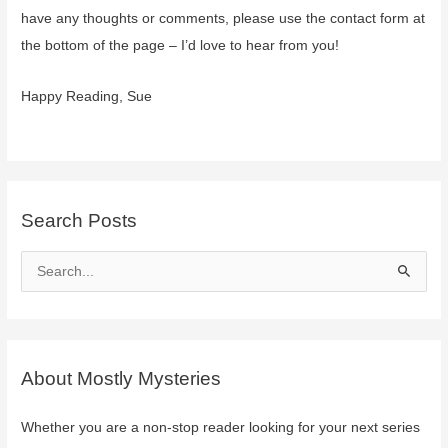
Ingary
have any thoughts or comments, please use the contact form at
and
the bottom of the page – I’d love to hear from you!
Chrestomanci
Happy Reading, Sue
Search Posts
S
e
a
r
c
About Mostly Mysteries
h
f
Whether you are a non-stop reader looking for your next series