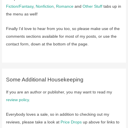
Fiction/Fantasy
,
Nonfiction
,
Romance
and
Other Stuff
tabs up in
the menu as well!
Finally I’d love to hear from you too, so please make use of the
comments sections available for most of my posts, or use the
contact form, down at the bottom of the page.
Some Additional Housekeeping
If you are an author or publisher, you may want to read my
review policy
.
Everybody loves a sale, so in addition to checking out my
reviews, please take a look at
Price Drops
up above for links to