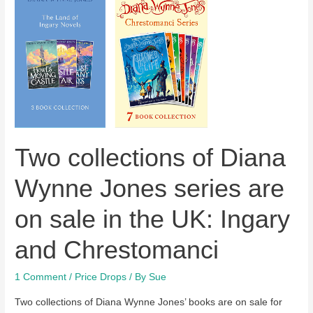
Two collections of Diana
Wynne Jones series are
on sale in the UK: Ingary
and Chrestomanci
1 Comment
/
Price Drops
/ By
Sue
Two collections of Diana Wynne Jones’ books are on sale for