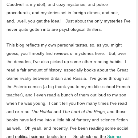
Caudwell is my idol), and cozy mysteries, and police
procedurals, and mysteries set in foreign climes, and noir,
and…well, you get the idea! Just about the only mysteries I’ve
never quite gotten into are psychological thrillers.
This blog reflects my own personal tastes, so, as you might
guess, you’ll mostly find reviews of mysteries here. But, over
the decades, I’ve also picked up some other reading habits. I
read a fair amount of history, especially books about the Great
Game rivalry between Britain and Russia. I’ve gone through all
the Asterix comics (a big thank-you to my middle-school French
teacher), and I even read a bunch of them out loud to my son
when he was young. I can’t tell you how many times I’ve read
and re-read
The Hobbit
and
The Lord of the Rings
, and those
books have led me into a little bit of fantasy and science fiction
as well. Oh yeah, and recently, I’ve been reading some social
and political science books too. So check out the
Science