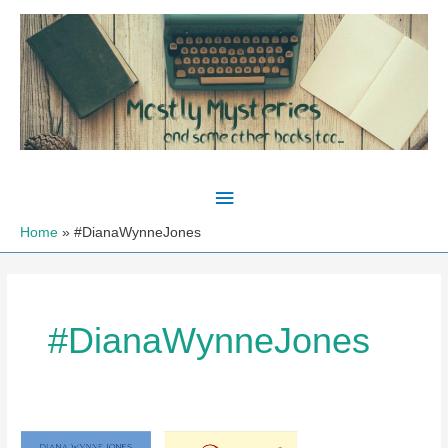
Skip
to
content
Main
Menu
Home
#DianaWynneJones
#DianaWynneJones