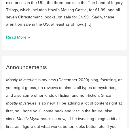
nice prices in the UK: the three books in the The Land of Ingary
Trilogy, which includes Howl’s Moving Castle, for £1.99; and all
seven Chrestomanci books, on sale for £4.99. Sadly, these
aren’t on sale in the US, at least as of now. […]
Two
Read More »
collections
of
Diana
Wynne
Announcements
Jones
Mostly Mysteries
is my new (December 2020) blog, focusing, as
series
are
you might guess, on reviews of almost all types of mysteries,
on
and also some other kinds of fiction and non-fiction. Since
sale
Mostly Mysteries
is so new, I’ll be adding a lot of content right at
in
first, so I hope you’ll come back and visit in the future. Also
the
since
Mostly Mysteries
is so new, I’ll be tweaking things a bit at
UK:
first, as I figure out what works better, looks better, etc. If you