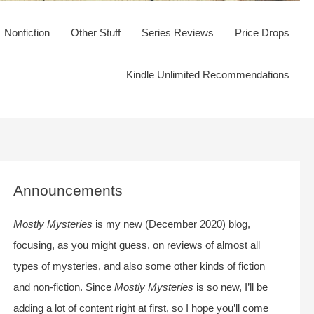
Nonfiction
Other Stuff
Series Reviews
Price Drops
Kindle Unlimited Recommendations
Announcements
Mostly Mysteries
is my new (December 2020) blog,
focusing, as you might guess, on reviews of almost all
types of mysteries, and also some other kinds of fiction
and non-fiction. Since
Mostly Mysteries
is so new, I’ll be
adding a lot of content right at first, so I hope you’ll come