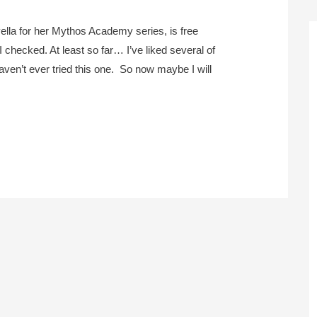
vella for her Mythos Academy series, is free
I checked. At least so far… I’ve liked several of
aven’t ever tried this one. So now maybe I will