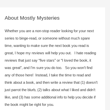
a
r
c
About Mostly Mysteries
h
f
Whether you are a non-stop reader looking for your next
o
series to binge-read, or someone without much spare
r
time, wanting to make sure the next book you read is
:
great, I hope my reviews will help you out. I hate reading
reviews that just say “five stars” or “I loved the book, it
was great”, and I’m sure you do too. So you won’t find
any of those here! Instead, I take the time to read and
think about a book, and then write a review that (1) doesn’t
just parrot the blurb, (2) talks about what I liked and didn’t
like, and (3) has some additional info to help you decide if
the book might be right for you.