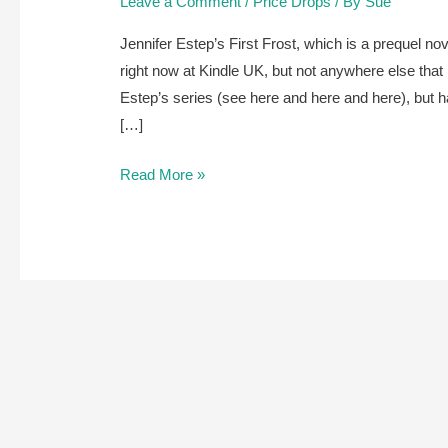
Leave a Comment
/
Price Drops
/ By
Sue
Jennifer Estep’s First Frost, which is a prequel no
right now at Kindle UK, but not anywhere else that 
Estep’s series (see here and here and here), but h
[…]
Jennifer
Read More »
Estep’s
First
Frost
is
free
right
now
at
Kindle
UK