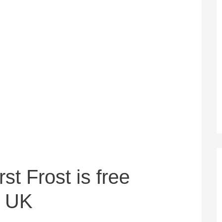
st Frost is free
e UK