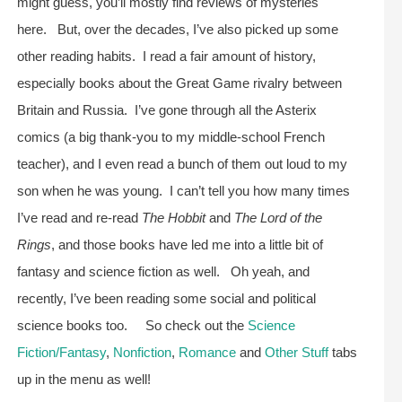
might guess, you’ll mostly find reviews of mysteries
here. But, over the decades, I’ve also picked up some
other reading habits. I read a fair amount of history,
especially books about the Great Game rivalry between
Britain and Russia. I’ve gone through all the Asterix
comics (a big thank-you to my middle-school French
teacher), and I even read a bunch of them out loud to my
son when he was young. I can’t tell you how many times
I’ve read and re-read
The Hobbit
and
The Lord of the
Rings
, and those books have led me into a little bit of
fantasy and science fiction as well. Oh yeah, and
recently, I’ve been reading some social and political
science books too. So check out the
Science
Fiction/Fantasy
,
Nonfiction
,
Romance
and
Other Stuff
tabs
up in the menu as well!