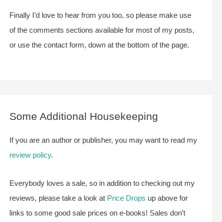
Finally I’d love to hear from you too, so please make use
of the comments sections available for most of my posts,
or use the contact form, down at the bottom of the page.
Some Additional Housekeeping
If you are an author or publisher, you may want to read my
review policy
.
Everybody loves a sale, so in addition to checking out my
reviews, please take a look at
Price Drops
up above for
links to some good sale prices on e-books! Sales don’t