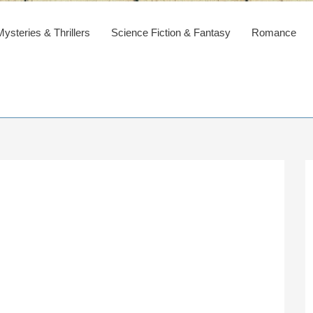
steries & Thrillers
Science Fiction & Fantasy
Romance