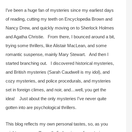
I’ve been a huge fan of mysteries since my earliest days
of reading, cutting my teeth on Encyclopedia Brown and
Nancy Drew, and quickly moving on to Sherlock Holmes
and Agatha Christie. From there, I bounced around a bit,
trying some thrillers, like Alistair MacLean, and some
romantic suspense, mainly Mary Stewart. And then I
started branching out. I discovered historical mysteries,
and British mysteries (Sarah Caudwell is my idol), and
cozy mysteries, and police procedurals, and mysteries
set in foreign climes, and noir, and…well, you get the
idea! Just about the only mysteries I’ve never quite
gotten into are psychological thrillers.
This blog reflects my own personal tastes, so, as you