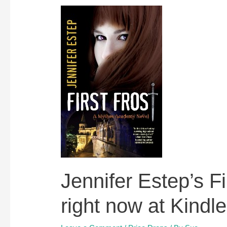
Jennifer Estep’s Fir
right now at Kindl