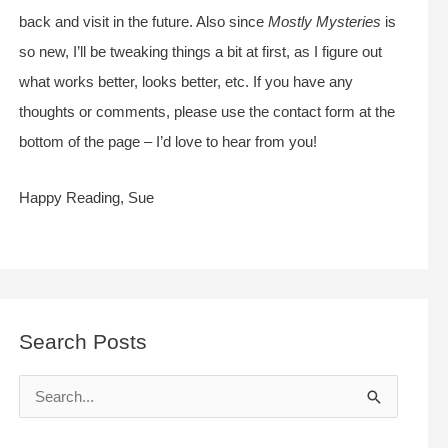
back and visit in the future. Also since
Mostly Mysteries
is
so new, I’ll be tweaking things a bit at first, as I figure out
what works better, looks better, etc. If you have any
thoughts or comments, please use the contact form at the
bottom of the page – I’d love to hear from you!
Happy Reading, Sue
Search Posts
S
e