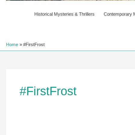
Historical Mysteries & Thrillers
Contemporary My
Home
#FirstFrost
#FirstFrost