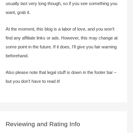
usually last very long though, so if you see something you
want, grab it.
At the moment, this blog is a labor of love, and you won’t
find any affiliate links or ads. However, this may change at
some point in the future. If it does, I’ll give you fair warning
beforehand.
Also please note that legal stuff is down in the footer bar –
but you don’t have to read it!
Reviewing and Rating Info