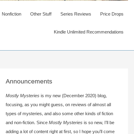
Nonfiction
Other Stuff
Series Reviews
Price Drops
Kindle Unlimited Recommendations
Announcements
Mostly Mysteries
is my new (December 2020) blog,
focusing, as you might guess, on reviews of almost all
types of mysteries, and also some other kinds of fiction
and non-fiction. Since
Mostly Mysteries
is so new, I’ll be
adding a lot of content right at first, so I hope you’ll come