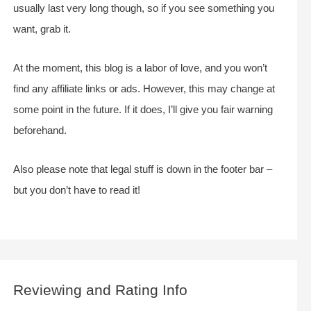
usually last very long though, so if you see something you
want, grab it.
At the moment, this blog is a labor of love, and you won’t
find any affiliate links or ads. However, this may change at
some point in the future. If it does, I’ll give you fair warning
beforehand.
Also please note that legal stuff is down in the footer bar –
but you don’t have to read it!
Reviewing and Rating Info