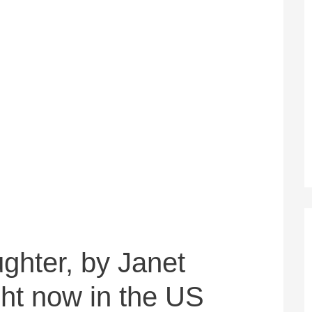
ughter, by Janet
ght now in the US