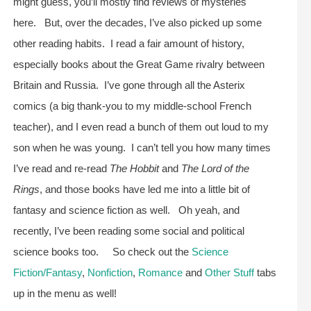
might guess, you’ll mostly find reviews of mysteries
here. But, over the decades, I’ve also picked up some
other reading habits. I read a fair amount of history,
especially books about the Great Game rivalry between
Britain and Russia. I’ve gone through all the Asterix
comics (a big thank-you to my middle-school French
teacher), and I even read a bunch of them out loud to my
son when he was young. I can’t tell you how many times
I’ve read and re-read
The Hobbit
and
The Lord of the
Rings
, and those books have led me into a little bit of
fantasy and science fiction as well. Oh yeah, and
recently, I’ve been reading some social and political
science books too. So check out the
Science
Fiction/Fantasy
,
Nonfiction
,
Romance
and
Other Stuff
tabs
up in the menu as well!