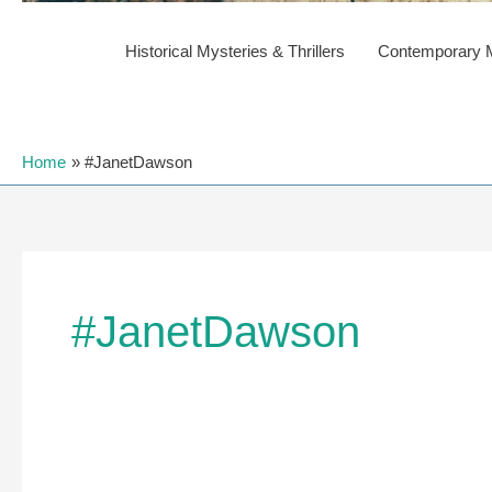
Historical Mysteries & Thrillers
Contemporary My
Home
#JanetDawson
#JanetDawson