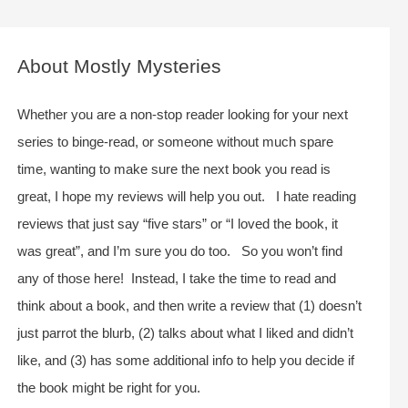
a
r
c
About Mostly Mysteries
h
f
Whether you are a non-stop reader looking for your next
o
series to binge-read, or someone without much spare
r
time, wanting to make sure the next book you read is
:
great, I hope my reviews will help you out. I hate reading
reviews that just say “five stars” or “I loved the book, it
was great”, and I’m sure you do too. So you won’t find
any of those here! Instead, I take the time to read and
think about a book, and then write a review that (1) doesn’t
just parrot the blurb, (2) talks about what I liked and didn’t
like, and (3) has some additional info to help you decide if
the book might be right for you.