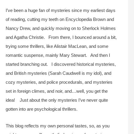
I’ve been a huge fan of mysteries since my earliest days
of reading, cutting my teeth on Encyclopedia Brown and
Nancy Drew, and quickly moving on to Sherlock Holmes
and Agatha Christie. From there, I bounced around a bit,
trying some thrillers, like Alistair MacLean, and some
romantic suspense, mainly Mary Stewart. And then I
started branching out. I discovered historical mysteries,
and British mysteries (Sarah Caudwell is my idol), and
cozy mysteries, and police procedurals, and mysteries
set in foreign climes, and noir, and…well, you get the
idea! Just about the only mysteries I’ve never quite
gotten into are psychological thrillers.
This blog reflects my own personal tastes, so, as you