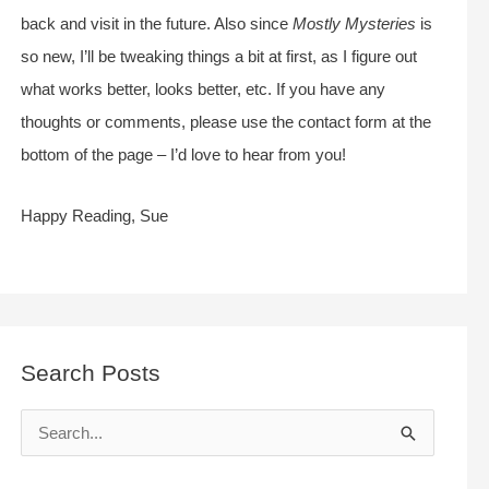
back and visit in the future. Also since
Mostly Mysteries
is
so new, I’ll be tweaking things a bit at first, as I figure out
what works better, looks better, etc. If you have any
thoughts or comments, please use the contact form at the
bottom of the page – I’d love to hear from you!
Happy Reading, Sue
Search Posts
S
e