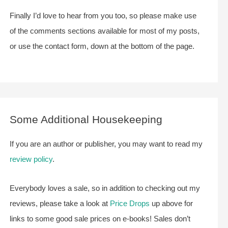
Finally I’d love to hear from you too, so please make use
of the comments sections available for most of my posts,
or use the contact form, down at the bottom of the page.
Some Additional Housekeeping
If you are an author or publisher, you may want to read my
review policy
.
Everybody loves a sale, so in addition to checking out my
reviews, please take a look at
Price Drops
up above for
links to some good sale prices on e-books! Sales don’t