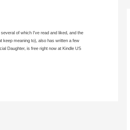
everal of which I’ve read and liked, and the
ut keep meaning to), also has written a few
al Daughter, is free right now at Kindle US