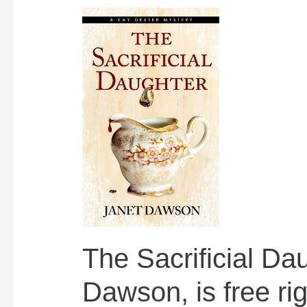
The Sacrificial Da
Dawson, is free ri