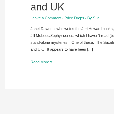
and UK
Leave a Comment
/
Price Drops
/ By
Sue
Janet Dawson, who writes the Jeri Howard books, s
Jill McLeod/Zephyr series, which I haven’t read (b
stand-alone mysteries. One of these, The Sacrifici
and UK. It appears to have been […]
The
Read More »
Sacrificial
Daughter,
by
Janet
Dawson,
is
free