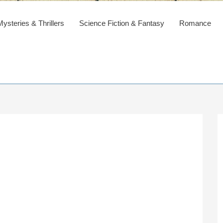
steries & Thrillers
Science Fiction & Fantasy
Romance