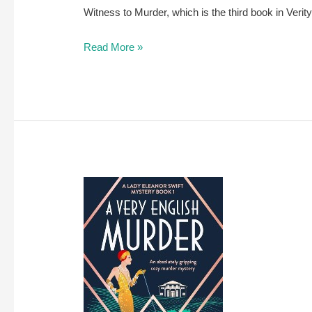
Witness to Murder, which is the third book in Verity
A
Read More »
review
of
A
Witness
to
Murder
by
Verity
Bright