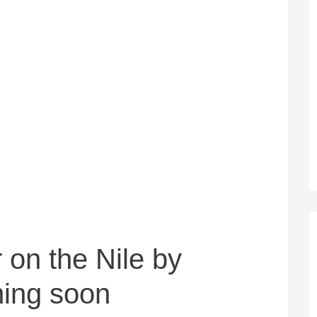
 on the Nile by
ming soon