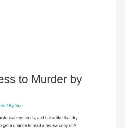
ess to Murder by
lers
/ By
Sue
istorical mysteries, and I also like that dry
o get a chance to read a review copy of A