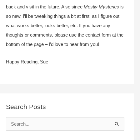
back and visit in the future. Also since
Mostly Mysteries
is
so new, I’ll be tweaking things a bit at first, as I figure out
what works better, looks better, etc. If you have any
thoughts or comments, please use the contact form at the
bottom of the page – I’d love to hear from you!
Happy Reading, Sue
Search Posts
S
e