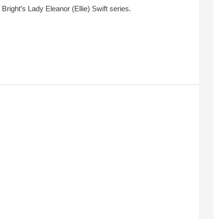
 Bright’s Lady Eleanor (Ellie) Swift series.