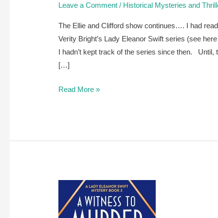
Leave a Comment
/
Historical Mysteries and Thril
The Ellie and Clifford show continues…. I had read
Verity Bright’s Lady Eleanor Swift series (see he
I hadn’t kept track of the series since then. Until, t
[…]
A
Read More »
review
of
Murder
on
the
Nile
by
Verity
Bright