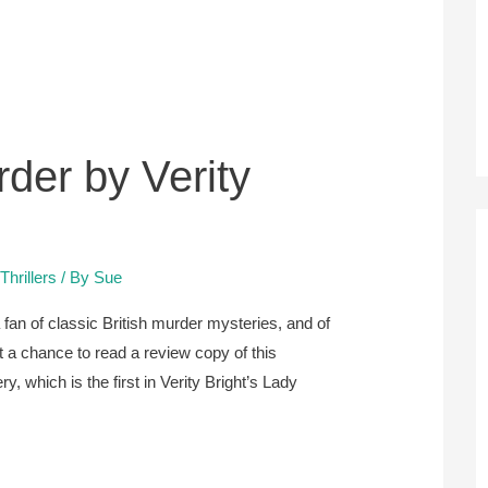
der by Verity
hrillers
/ By
Sue
fan of classic British murder mysteries, and of
 a chance to read a review copy of this
, which is the first in Verity Bright’s Lady