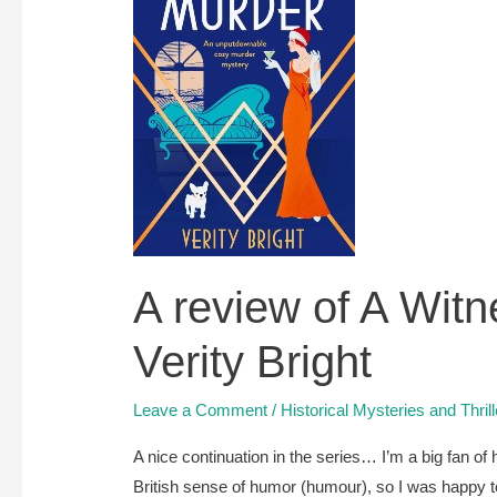
–
coming
soon
A review of A Witn
Verity Bright
Leave a Comment
/
Historical Mysteries and Thril
A nice continuation in the series… I’m a big fan of h
British sense of humor (humour), so I was happy t