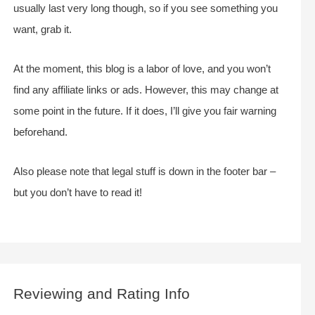
usually last very long though, so if you see something you
want, grab it.
At the moment, this blog is a labor of love, and you won’t
find any affiliate links or ads. However, this may change at
some point in the future. If it does, I’ll give you fair warning
beforehand.
Also please note that legal stuff is down in the footer bar –
but you don’t have to read it!
Reviewing and Rating Info