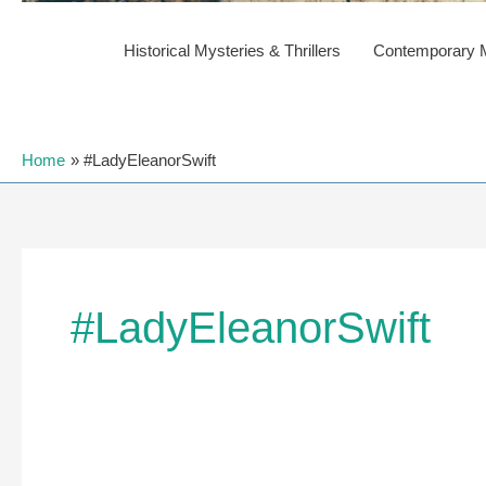
Historical Mysteries & Thrillers
Contemporary My
Home
#LadyEleanorSwift
#LadyEleanorSwift