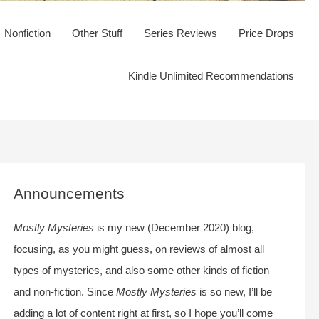
Nonfiction
Other Stuff
Series Reviews
Price Drops
Kindle Unlimited Recommendations
Announcements
Mostly Mysteries
is my new (December 2020) blog,
focusing, as you might guess, on reviews of almost all
types of mysteries, and also some other kinds of fiction
and non-fiction. Since
Mostly Mysteries
is so new, I’ll be
adding a lot of content right at first, so I hope you’ll come