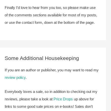
Finally I’d love to hear from you too, so please make use
of the comments sections available for most of my posts,
or use the contact form, down at the bottom of the page.
Some Additional Housekeeping
If you are an author or publisher, you may want to read my
review policy
.
Everybody loves a sale, so in addition to checking out my
reviews, please take a look at
Price Drops
up above for
links to some good sale prices on e-books! Sales don’t