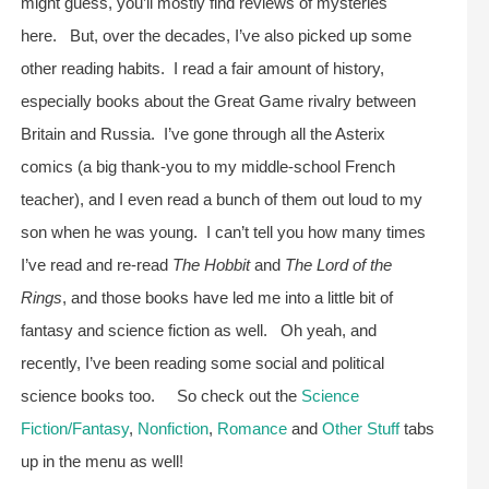
might guess, you’ll mostly find reviews of mysteries
here. But, over the decades, I’ve also picked up some
other reading habits. I read a fair amount of history,
especially books about the Great Game rivalry between
Britain and Russia. I’ve gone through all the Asterix
comics (a big thank-you to my middle-school French
teacher), and I even read a bunch of them out loud to my
son when he was young. I can’t tell you how many times
I’ve read and re-read
The Hobbit
and
The Lord of the
Rings
, and those books have led me into a little bit of
fantasy and science fiction as well. Oh yeah, and
recently, I’ve been reading some social and political
science books too. So check out the
Science
Fiction/Fantasy
,
Nonfiction
,
Romance
and
Other Stuff
tabs
up in the menu as well!