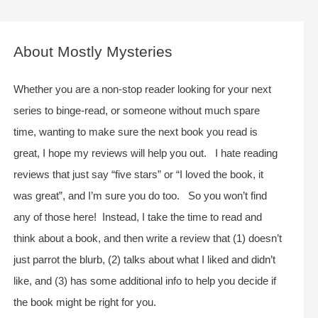
a
r
c
About Mostly Mysteries
h
f
Whether you are a non-stop reader looking for your next
o
series to binge-read, or someone without much spare
r
time, wanting to make sure the next book you read is
:
great, I hope my reviews will help you out. I hate reading
reviews that just say “five stars” or “I loved the book, it
was great”, and I’m sure you do too. So you won’t find
any of those here! Instead, I take the time to read and
think about a book, and then write a review that (1) doesn’t
just parrot the blurb, (2) talks about what I liked and didn’t
like, and (3) has some additional info to help you decide if
the book might be right for you.