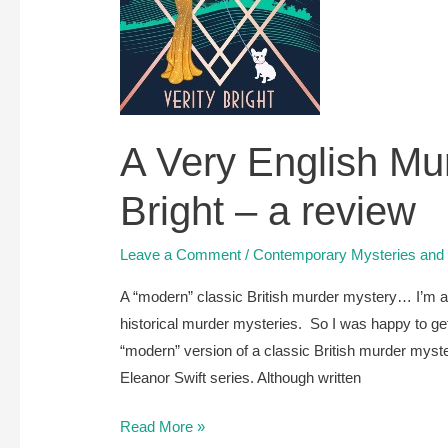
A Very English Mur
Bright – a review
Leave a Comment
/
Contemporary Mysteries and T
A “modern” classic British murder mystery… I’m a 
historical murder mysteries. So I was happy to get
“modern” version of a classic British murder mystery
Eleanor Swift series. Although written
A
Read More »