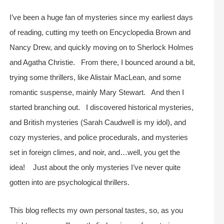
I’ve been a huge fan of mysteries since my earliest days
of reading, cutting my teeth on Encyclopedia Brown and
Nancy Drew, and quickly moving on to Sherlock Holmes
and Agatha Christie. From there, I bounced around a bit,
trying some thrillers, like Alistair MacLean, and some
romantic suspense, mainly Mary Stewart. And then I
started branching out. I discovered historical mysteries,
and British mysteries (Sarah Caudwell is my idol), and
cozy mysteries, and police procedurals, and mysteries
set in foreign climes, and noir, and…well, you get the
idea! Just about the only mysteries I’ve never quite
gotten into are psychological thrillers.
This blog reflects my own personal tastes, so, as you