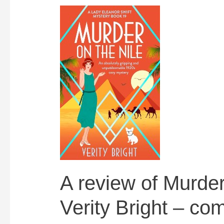
A review of Murder
Verity Bright – co