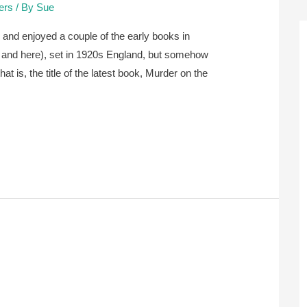
lers
/ By
Sue
 and enjoyed a couple of the early books in
re and here), set in 1920s England, but somehow
hat is, the title of the latest book, Murder on the