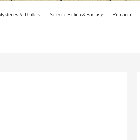
steries & Thrillers
Science Fiction & Fantasy
Romance