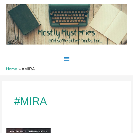
Skip
to
content
Main
Menu
Home
#MIRA
#MIRA