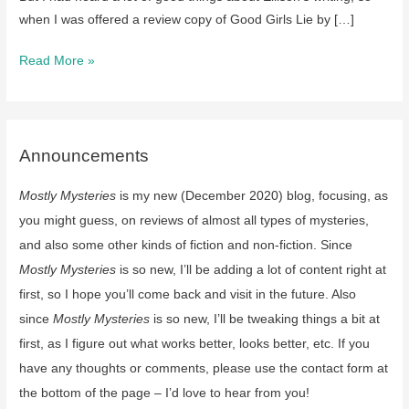
when I was offered a review copy of Good Girls Lie by […]
review:
Read More »
Good
Girls
Lie
by
Announcements
JT
Mostly Mysteries
is my new (December 2020) blog, focusing, as
Ellison
you might guess, on reviews of almost all types of mysteries,
and also some other kinds of fiction and non-fiction. Since
Mostly Mysteries
is so new, I’ll be adding a lot of content right at
first, so I hope you’ll come back and visit in the future. Also
since
Mostly Mysteries
is so new, I’ll be tweaking things a bit at
first, as I figure out what works better, looks better, etc. If you
have any thoughts or comments, please use the contact form at
the bottom of the page – I’d love to hear from you!