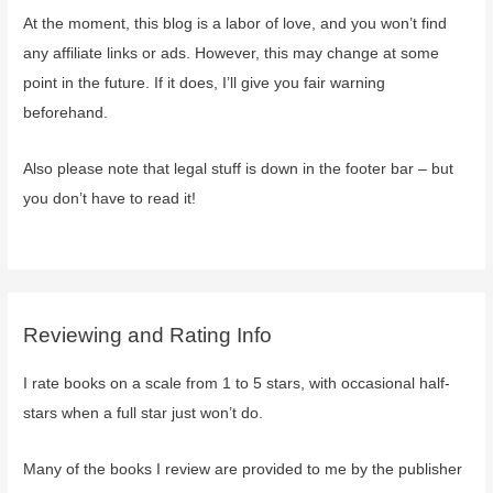
At the moment, this blog is a labor of love, and you won’t find
any affiliate links or ads. However, this may change at some
point in the future. If it does, I’ll give you fair warning
beforehand.
Also please note that legal stuff is down in the footer bar – but
you don’t have to read it!
Reviewing and Rating Info
I rate books on a scale from 1 to 5 stars, with occasional half-
stars when a full star just won’t do.
Many of the books I review are provided to me by the publisher