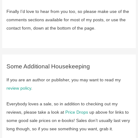
Finally I’d love to hear from you too, so please make use of the
comments sections available for most of my posts, or use the
contact form, down at the bottom of the page.
Some Additional Housekeeping
If you are an author or publisher, you may want to read my
review policy
.
Everybody loves a sale, so in addition to checking out my
reviews, please take a look at
Price Drops
up above for links to
some good sale prices on e-books! Sales don’t usually last very
long though, so if you see something you want, grab it.