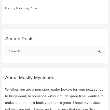
Happy Reading, Sue
Search Posts
S
e
a
r
c
About Mostly Mysteries
h
f
Whether you are a non-stop reader looking for your next series
o
to binge-read, or someone without much spare time, wanting to
r
make sure the next book you read is great, I hope my reviews
:
will help you out. I hate reading reviews that just say “five