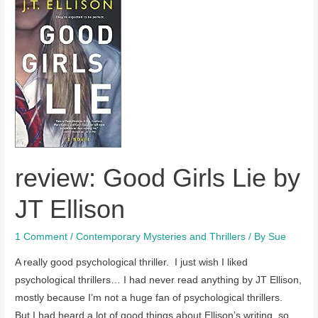
review: Good Girls Lie by
JT Ellison
1 Comment
/
Contemporary Mysteries and Thrillers
/ By
Sue
A really good psychological thriller. I just wish I liked
psychological thrillers… I had never read anything by JT Ellison,
mostly because I’m not a huge fan of psychological thrillers.
But I had heard a lot of good things about Ellison’s writing, so