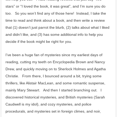
stars” or “I loved the book, it was great”, and I’m sure you do
too. So you won’t find any of those here! Instead, I take the
time to read and think about a book, and then write a review
that (1) doesn’t just parrot the blurb, (2) talks about what I liked
and didn’t like, and (3) has some additional info to help you
decide if the book might be right for you.
I’ve been a huge fan of mysteries since my earliest days of
reading, cutting my teeth on Encyclopedia Brown and Nancy
Drew, and quickly moving on to Sherlock Holmes and Agatha
Christie. From there, I bounced around a bit, trying some
thrillers, like Alistair MacLean, and some romantic suspense,
mainly Mary Stewart. And then I started branching out. I
discovered historical mysteries, and British mysteries (Sarah
Caudwell is my idol), and cozy mysteries, and police
procedurals, and mysteries set in foreign climes, and noir,