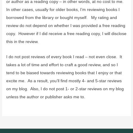
or author as a reading copy – in other words, at no cost to me.
In other cases, usually for older books, I’m reviewing books I
borrowed from the library or bought myself. My rating and
review do not depend on whether I was provided a free reading
copy. However if I did receive a free reading copy, I will disclose
this in the review.
I do not post reviews of every book I read – not even close. It
takes a lot of time and effort to craft a good review, and so I
tend to be biased towards reviewing books that I enjoy or that
excite me. As a result, you’ll find mostly 4- and 5-star reviews
on my blog. Also, I do not post 1- or 2-star reviews on my blog
unless the author or publisher asks me to.