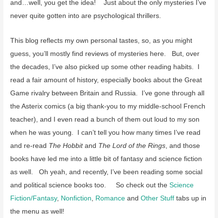
and…well, you get the idea! Just about the only mysteries I’ve
never quite gotten into are psychological thrillers.
This blog reflects my own personal tastes, so, as you might
guess, you’ll mostly find reviews of mysteries here. But, over
the decades, I’ve also picked up some other reading habits. I
read a fair amount of history, especially books about the Great
Game rivalry between Britain and Russia. I’ve gone through all
the Asterix comics (a big thank-you to my middle-school French
teacher), and I even read a bunch of them out loud to my son
when he was young. I can’t tell you how many times I’ve read
and re-read
The Hobbit
and
The Lord of the Rings
, and those
books have led me into a little bit of fantasy and science fiction
as well. Oh yeah, and recently, I’ve been reading some social
and political science books too. So check out the
Science
Fiction/Fantasy
,
Nonfiction
,
Romance
and
Other Stuff
tabs up in
the menu as well!