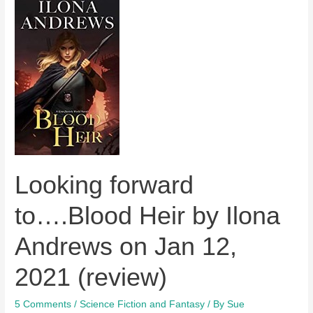
Looking forward
to….Blood Heir by Ilona
Andrews on Jan 12,
2021 (review)
5 Comments
/
Science Fiction and Fantasy
/ By
Sue