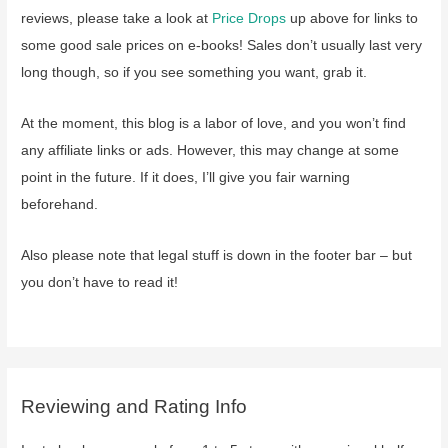
reviews, please take a look at
Price Drops
up above for links to
some good sale prices on e-books! Sales don’t usually last very
long though, so if you see something you want, grab it.
At the moment, this blog is a labor of love, and you won’t find
any affiliate links or ads. However, this may change at some
point in the future. If it does, I’ll give you fair warning
beforehand.
Also please note that legal stuff is down in the footer bar – but
you don’t have to read it!
Reviewing and Rating Info