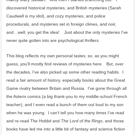
discovered historical mysteries, and British mysteries (Sarah
Caudwell is my idol), and cozy mysteries, and police
procedurals, and mysteries set in foreign climes, and noir,
and…well, you get the idea! Just about the only mysteries I’ve
never quite gotten into are psychological thrillers.
This blog reflects my own personal tastes, so, as you might
guess, you’ll mostly find reviews of mysteries here. But, over
the decades, I’ve also picked up some other reading habits. I
read a fair amount of history, especially books about the Great
Game rivalry between Britain and Russia. I’ve gone through all
the Asterix comics (a big thank-you to my middle-school French
teacher), and I even read a bunch of them out loud to my son
when he was young. I can’t tell you how many times I’ve read
and re-read
The Hobbit
and
The Lord of the Rings
, and those
books have led me into a little bit of fantasy and science fiction