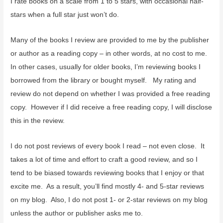
I rate books on a scale from 1 to 5 stars, with occasional half-
stars when a full star just won’t do.
Many of the books I review are provided to me by the publisher
or author as a reading copy – in other words, at no cost to me.
In other cases, usually for older books, I’m reviewing books I
borrowed from the library or bought myself. My rating and
review do not depend on whether I was provided a free reading
copy. However if I did receive a free reading copy, I will disclose
this in the review.
I do not post reviews of every book I read – not even close. It
takes a lot of time and effort to craft a good review, and so I
tend to be biased towards reviewing books that I enjoy or that
excite me. As a result, you’ll find mostly 4- and 5-star reviews
on my blog. Also, I do not post 1- or 2-star reviews on my blog
unless the author or publisher asks me to.