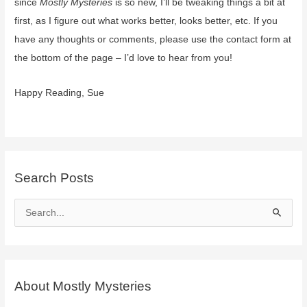
since
Mostly Mysteries
is so new, I’ll be tweaking things a bit at
first, as I figure out what works better, looks better, etc. If you
have any thoughts or comments, please use the contact form at
the bottom of the page – I’d love to hear from you!
Happy Reading, Sue
Search Posts
S
e
a
r
c
About Mostly Mysteries
h