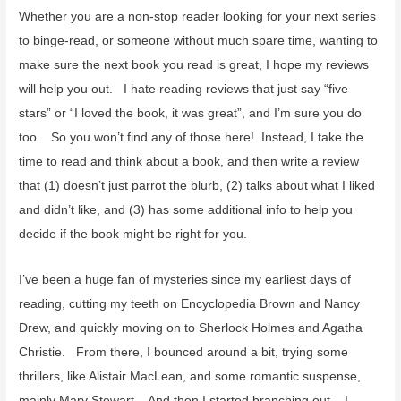
f
Whether you are a non-stop reader looking for your next series
o
to binge-read, or someone without much spare time, wanting to
r
make sure the next book you read is great, I hope my reviews
:
will help you out. I hate reading reviews that just say “five
stars” or “I loved the book, it was great”, and I’m sure you do
too. So you won’t find any of those here! Instead, I take the
time to read and think about a book, and then write a review
that (1) doesn’t just parrot the blurb, (2) talks about what I liked
and didn’t like, and (3) has some additional info to help you
decide if the book might be right for you.
I’ve been a huge fan of mysteries since my earliest days of
reading, cutting my teeth on Encyclopedia Brown and Nancy
Drew, and quickly moving on to Sherlock Holmes and Agatha
Christie. From there, I bounced around a bit, trying some
thrillers, like Alistair MacLean, and some romantic suspense,
mainly Mary Stewart. And then I started branching out. I