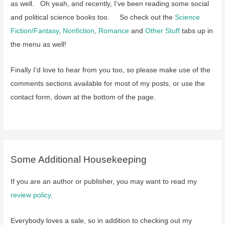
as well. Oh yeah, and recently, I’ve been reading some social
and political science books too. So check out the
Science
Fiction/Fantasy
,
Nonfiction
,
Romance
and
Other Stuff
tabs up in
the menu as well!
Finally I’d love to hear from you too, so please make use of the
comments sections available for most of my posts, or use the
contact form, down at the bottom of the page.
Some Additional Housekeeping
If you are an author or publisher, you may want to read my
review policy
.
Everybody loves a sale, so in addition to checking out my