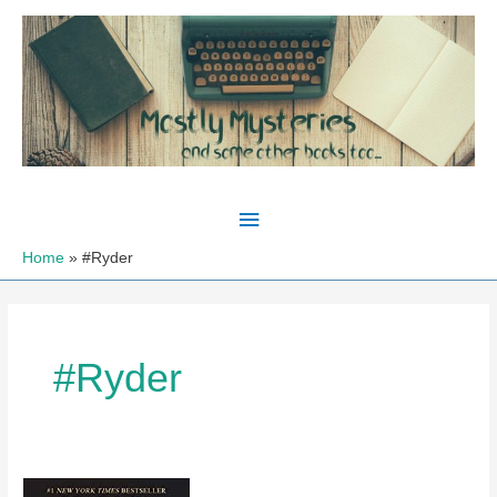
Skip
to
content
Main
Menu
Home
#Ryder
#Ryder