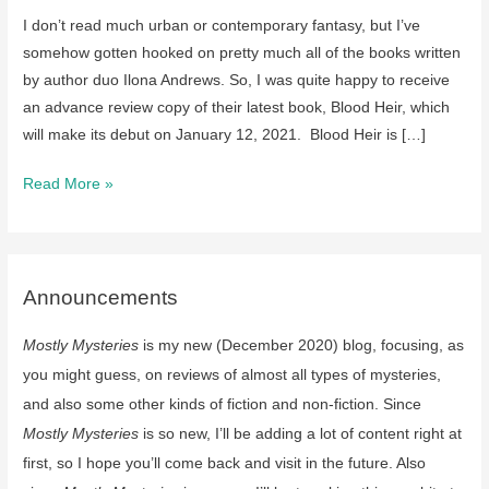
I don’t read much urban or contemporary fantasy, but I’ve
somehow gotten hooked on pretty much all of the books written
by author duo Ilona Andrews. So, I was quite happy to receive
an advance review copy of their latest book, Blood Heir, which
will make its debut on January 12, 2021. Blood Heir is […]
Looking
Read More »
forward
to….Blood
Heir
by
Announcements
Ilona
Mostly Mysteries
is my new (December 2020) blog, focusing, as
Andrews
on
you might guess, on reviews of almost all types of mysteries,
Jan
and also some other kinds of fiction and non-fiction. Since
12,
Mostly Mysteries
is so new, I’ll be adding a lot of content right at
2021
first, so I hope you’ll come back and visit in the future. Also
(review)