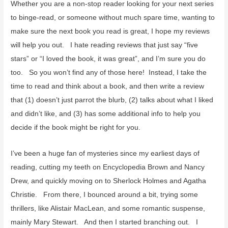
f
Whether you are a non-stop reader looking for your next series
o
to binge-read, or someone without much spare time, wanting to
r
make sure the next book you read is great, I hope my reviews
:
will help you out. I hate reading reviews that just say “five
stars” or “I loved the book, it was great”, and I’m sure you do
too. So you won’t find any of those here! Instead, I take the
time to read and think about a book, and then write a review
that (1) doesn’t just parrot the blurb, (2) talks about what I liked
and didn’t like, and (3) has some additional info to help you
decide if the book might be right for you.
I’ve been a huge fan of mysteries since my earliest days of
reading, cutting my teeth on Encyclopedia Brown and Nancy
Drew, and quickly moving on to Sherlock Holmes and Agatha
Christie. From there, I bounced around a bit, trying some
thrillers, like Alistair MacLean, and some romantic suspense,
mainly Mary Stewart. And then I started branching out. I