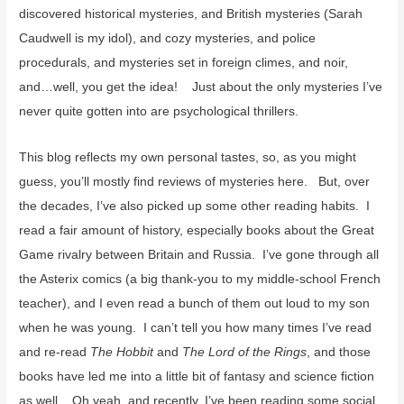
discovered historical mysteries, and British mysteries (Sarah
Caudwell is my idol), and cozy mysteries, and police
procedurals, and mysteries set in foreign climes, and noir,
and…well, you get the idea! Just about the only mysteries I’ve
never quite gotten into are psychological thrillers.
This blog reflects my own personal tastes, so, as you might
guess, you’ll mostly find reviews of mysteries here. But, over
the decades, I’ve also picked up some other reading habits. I
read a fair amount of history, especially books about the Great
Game rivalry between Britain and Russia. I’ve gone through all
the Asterix comics (a big thank-you to my middle-school French
teacher), and I even read a bunch of them out loud to my son
when he was young. I can’t tell you how many times I’ve read
and re-read
The Hobbit
and
The Lord of the Rings
, and those
books have led me into a little bit of fantasy and science fiction
as well. Oh yeah, and recently, I’ve been reading some social