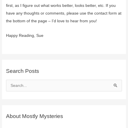
–
first, as I figure out what works better, looks better, etc. If you
coming
have any thoughts or comments, please use the contact form at
soon
the bottom of the page – I’d love to hear from you!
Happy Reading, Sue
Search Posts
S
e
a
r
c
About Mostly Mysteries
h