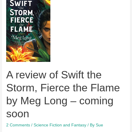
A review of Swift the
Storm, Fierce the Flame
by Meg Long – coming
soon
2 Comments
/
Science Fiction and Fantasy
/ By
Sue