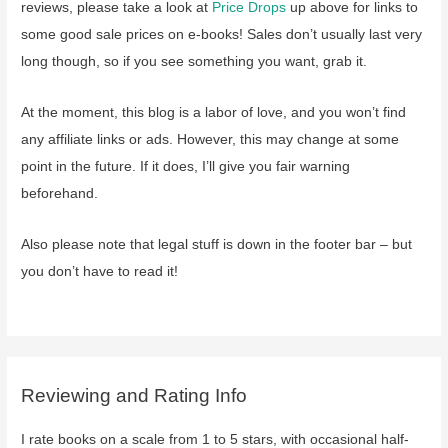
reviews, please take a look at
Price Drops
up above for links to
some good sale prices on e-books! Sales don’t usually last very
long though, so if you see something you want, grab it.
At the moment, this blog is a labor of love, and you won’t find
any affiliate links or ads. However, this may change at some
point in the future. If it does, I’ll give you fair warning
beforehand.
Also please note that legal stuff is down in the footer bar – but
you don’t have to read it!
Reviewing and Rating Info
I rate books on a scale from 1 to 5 stars, with occasional half-