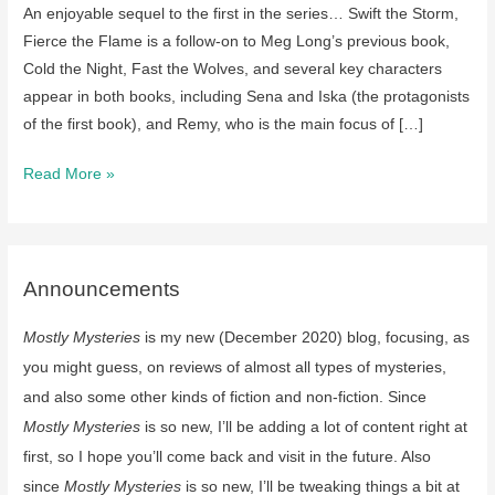
An enjoyable sequel to the first in the series… Swift the Storm,
Fierce the Flame is a follow-on to Meg Long’s previous book,
Cold the Night, Fast the Wolves, and several key characters
appear in both books, including Sena and Iska (the protagonists
of the first book), and Remy, who is the main focus of […]
A
Read More »
review
of
Swift
the
Announcements
Storm,
Mostly Mysteries
is my new (December 2020) blog, focusing, as
Fierce
the
you might guess, on reviews of almost all types of mysteries,
Flame
and also some other kinds of fiction and non-fiction. Since
by
Mostly Mysteries
is so new, I’ll be adding a lot of content right at
Meg
first, so I hope you’ll come back and visit in the future. Also
Long
since
Mostly Mysteries
is so new, I’ll be tweaking things a bit at