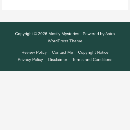
Copyright © 2026
Mostly Mysteries
| Powered by
Astra
WordPress Theme
Review Policy
Contact Me
Copyright Notice
Privacy Policy
Disclaimer
Terms and Conditions