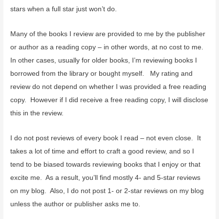
stars when a full star just won’t do.
Many of the books I review are provided to me by the publisher
or author as a reading copy – in other words, at no cost to me.
In other cases, usually for older books, I’m reviewing books I
borrowed from the library or bought myself. My rating and
review do not depend on whether I was provided a free reading
copy. However if I did receive a free reading copy, I will disclose
this in the review.
I do not post reviews of every book I read – not even close. It
takes a lot of time and effort to craft a good review, and so I
tend to be biased towards reviewing books that I enjoy or that
excite me. As a result, you’ll find mostly 4- and 5-star reviews
on my blog. Also, I do not post 1- or 2-star reviews on my blog
unless the author or publisher asks me to.