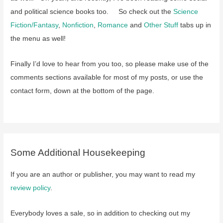
and political science books too. So check out the
Science
Fiction/Fantasy
,
Nonfiction
,
Romance
and
Other Stuff
tabs up in
the menu as well!
Finally I’d love to hear from you too, so please make use of the
comments sections available for most of my posts, or use the
contact form, down at the bottom of the page.
Some Additional Housekeeping
If you are an author or publisher, you may want to read my
review policy
.
Everybody loves a sale, so in addition to checking out my