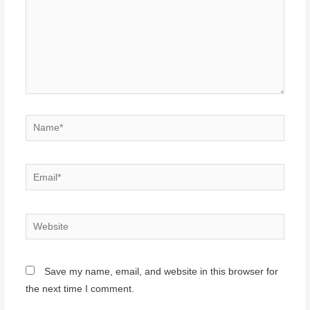
Name*
Email*
Website
Save my name, email, and website in this browser for
the next time I comment.