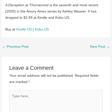
A Deception at Thornecrest
is the seventh and most recent
(2020) in the Amory Ames series by Ashley Weaver. It has
dropped to $2.99 at Kindle and Kobo US.
Buy at
Kindle US
|
Kobo US
Post
←
Previous Post
Next Post
→
navigation
Leave a Comment
Your email address will not be published.
Required fields
are marked
*
Type
here..