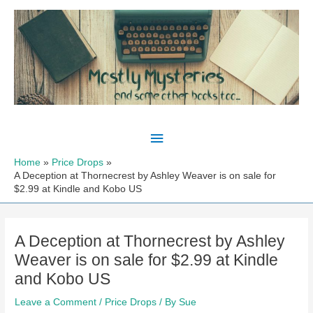
Skip
to
content
Main
Menu
Home
Price Drops
A Deception at Thornecrest by Ashley Weaver is on sale for
$2.99 at Kindle and Kobo US
A Deception at Thornecrest by Ashley
Weaver is on sale for $2.99 at Kindle
and Kobo US
Leave a Comment
/
Price Drops
/ By
Sue