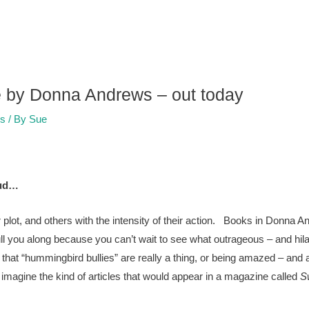
te by Donna Andrews – out today
rs
/ By
Sue
oud…
 plot, and others with the intensity of their action. Books in Donna 
ull you along because you can’t wait to see what outrageous – and hi
hat “hummingbird bullies” are really a thing, or being amazed – and a
o imagine the kind of articles that would appear in a magazine called
S