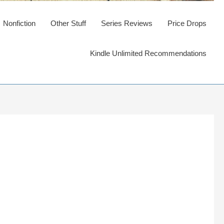
Nonfiction
Other Stuff
Series Reviews
Price Drops
Kindle Unlimited Recommendations