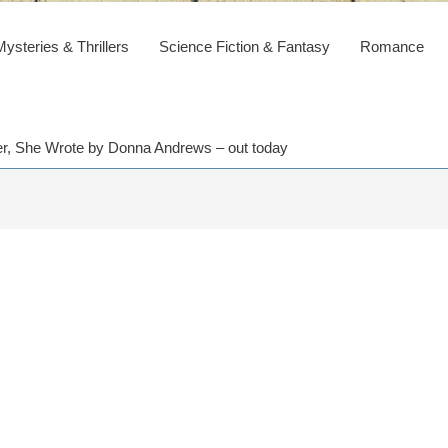
steries & Thrillers
Science Fiction & Fantasy
Romance
der, She Wrote by Donna Andrews – out today