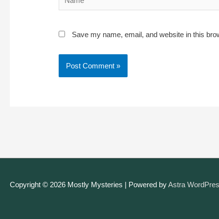
Save my name, email, and website in this bro
Copyright © 2026
Mostly Mysteries
| Powered by
Astra WordPre