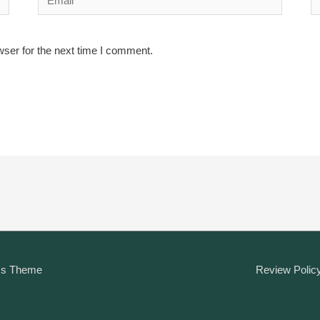
wser for the next time I comment.
ss Theme
Review Polic