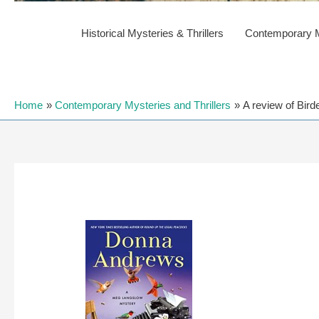
Historical Mysteries & Thrillers
Contemporary My
Home
Contemporary Mysteries and Thrillers
A review of Bir