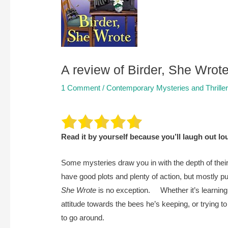
A review of Birder, She Wro
1 Comment
/
Contemporary Mysteries and Thrille
Read it by yourself because you’ll laugh out l
Some mysteries draw you in with the depth of their
have good plots and plenty of action, but mostly p
She Wrote
is no exception. Whether it’s learning t
attitude towards the bees he’s keeping, or trying t
to go around.