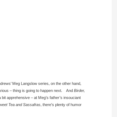
Andrews’ Meg Langslow series, on the other hand,
larious – thing is going to happen next. And
Birder,
 bit apprehensive – at Meg’s father’s insouciant
weet Tea and Sassafras
, there’s plenty of humor