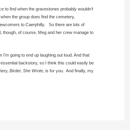
ace to find when the gravestones probably wouldn’t
 when the group does find the cemetery,
newcomers to Caerphilly. So there are lots of
nd, though, of course, Meg and her crew manage to
en I’m going to end up laughing out loud. And that
e essential backstory, so I think this could easily be
stery,
Birder, She Wrote
, is for you. And finally, my