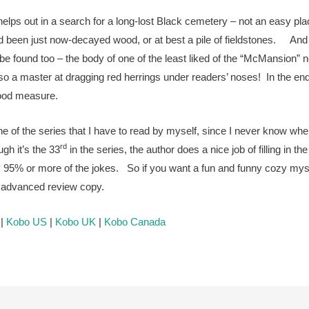
helps out in a search for a long-lost Black cemetery – not an easy pl
d been just now-decayed wood, or at best a pile of fieldstones. And
be found too – the body of one of the least liked of the “McMansion” 
so a master at dragging red herrings under readers’ noses! In the e
r good measure.
 one of the series that I have to read by myself, since I never know wh
rd
gh it’s the 33
in the series, the author does a nice job of filling in th
bly 95% or more of the jokes. So if you want a fun and funny cozy my
he advanced review copy.
|
Kobo US
|
Kobo UK
|
Kobo Canada