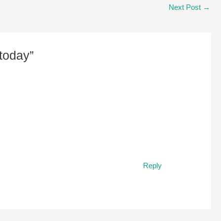
Next Post
→
today”
Reply