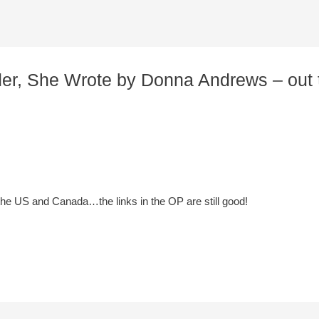
rder, She Wrote by Donna Andrews – out 
 the US and Canada…the links in the OP are still good!