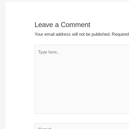
Leave a Comment
Your email address will not be published.
Required
Type
here..
Name*