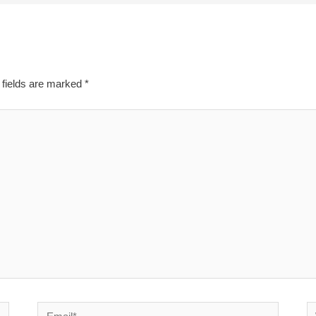
 fields are marked
*
Email*
W