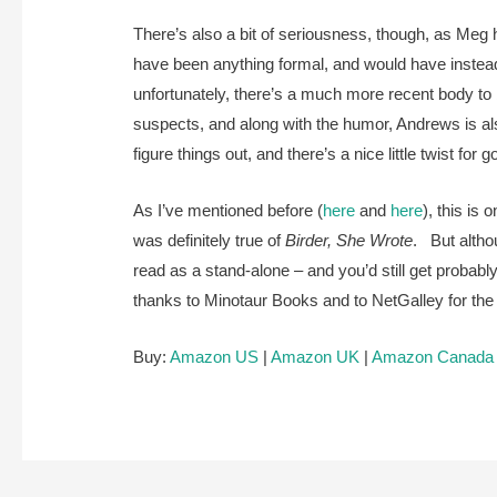
There’s also a bit of seriousness, though, as Meg 
have been anything formal, and would have instea
unfortunately, there’s a much more recent body to 
suspects, and along with the humor, Andrews is al
figure things out, and there’s a nice little twist fo
As I’ve mentioned before (
here
and
here
), this is
was definitely true of
Birder, She Wrote
. But althou
read as a stand-alone – and you’d still get proba
thanks to Minotaur Books and to NetGalley for t
Buy:
Amazon US
|
Amazon UK
|
Amazon Canada