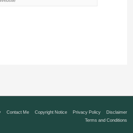
y
Contact Me
Copyright Notice
Privacy Policy
Disclaimer
Terms and Conditions