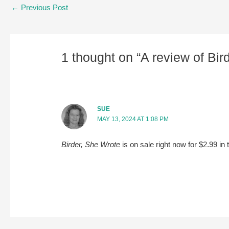
Post
←
Previous Post
navigation
1 thought on “A review of Bi
SUE
MAY 13, 2024 AT 1:08 PM
Birder, She Wrote
is on sale right now for $2.99 in