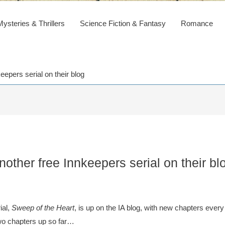
steries & Thrillers
Science Fiction & Fantasy
Romance
eepers serial on their blog
other free Innkeepers serial on their bl
ial,
Sweep of the Heart
, is up on the IA blog, with new chapters every
two chapters up so far…