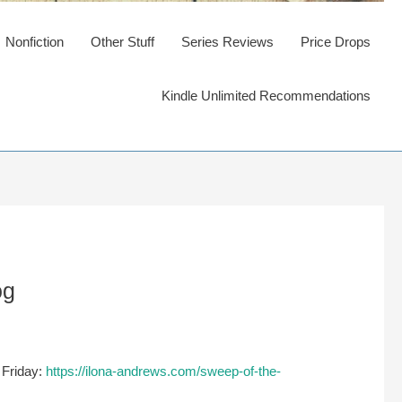
Nonfiction
Other Stuff
Series Reviews
Price Drops
Kindle Unlimited Recommendations
og
 Friday:
https://ilona-andrews.com/sweep-of-the-