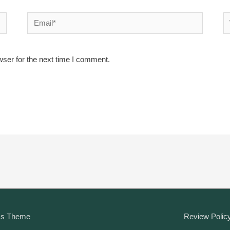
Email*
W
wser for the next time I comment.
ss Theme
Review Polic