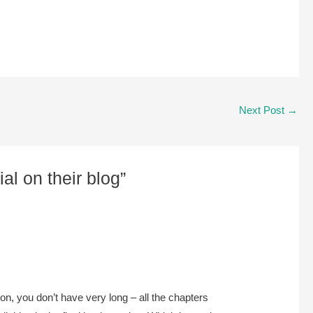
Next Post
→
al on their blog”
ion, you don’t have very long – all the chapters