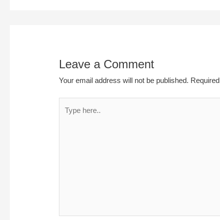
Leave a Comment
Your email address will not be published.
Required
Type
here..