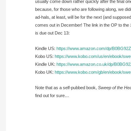
usually come down rather quickly after the final one
because, for those who are following along, we didn
ad-hals, at least, will be for the next (and suppose
comes out in December! The link in the OP to the
is due out Dec 13:
Kindle US:
https://www.amazon.com/dp/B0BG92
Kobo US:
https://www.kobo.com/us/en/ebook/swee
Kindle UK:
https://www.amazon.co.uk/dp/B0BG9
Kobo UK:
https://www.kobo.com/gb/en/ebook/swee
Note that as a self-pubbed book,
Sweep of the Hea
find out for sure…