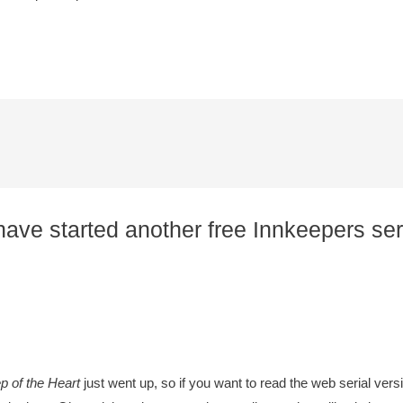
ave started another free Innkeepers seri
 of the Heart
just went up, so if you want to read the web serial vers