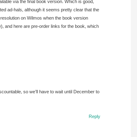
ailable via the final book version. Which is good,
ed ad-hals, although it seems pretty clear that the
get resolution on Wilmos when the book version
w), and here are pre-order links for the book, which
scountable, so we’ll have to wait until December to
Reply