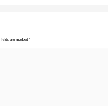
 fields are marked
*