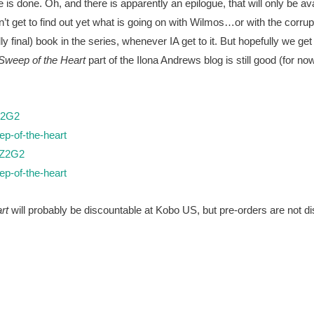
 is done. Oh, and there is apparently an epilogue, that will only be av
’t get to find out yet what is going on with Wilmos…or with the corrupt
dly final) book in the series, whenever IA get to it. But hopefully we 
Sweep of the Heart
part of the Ilona Andrews blog is still good (for no
Z2G2
p-of-the-heart
2Z2G2
p-of-the-heart
rt
will probably be discountable at Kobo US, but pre-orders are not di