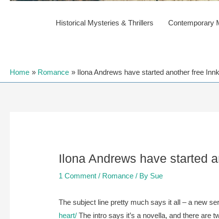
Historical Mysteries & Thrillers
Contemporary My
Home
Romance
Ilona Andrews have started another free Innk
Ilona Andrews have started an
1 Comment
/
Romance
/ By
Sue
The subject line pretty much says it all – a new ser
heart/
The intro says it’s a novella, and there are 