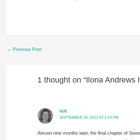
Post
←
Previous Post
navigation
1 thought on “Ilona Andrews h
SUE
SEPTEMBER 26, 2022 AT 1:24 PM
Almost nine months later, the final chapter of
Sweep