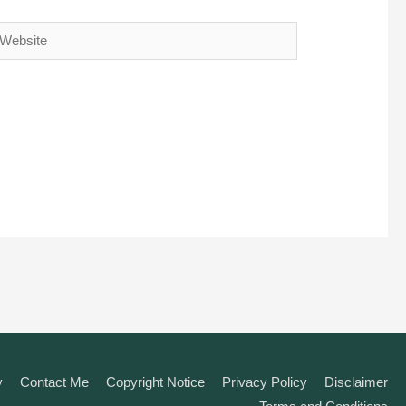
ebsite
y
Contact Me
Copyright Notice
Privacy Policy
Disclaimer