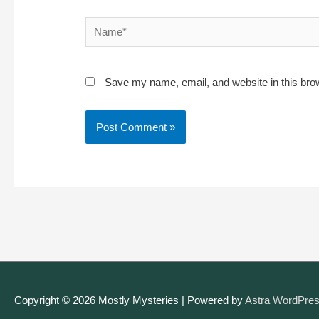
Name*
Save my name, email, and website in this bro
Copyright © 2026
Mostly Mysteries
| Powered by
Astra WordPre