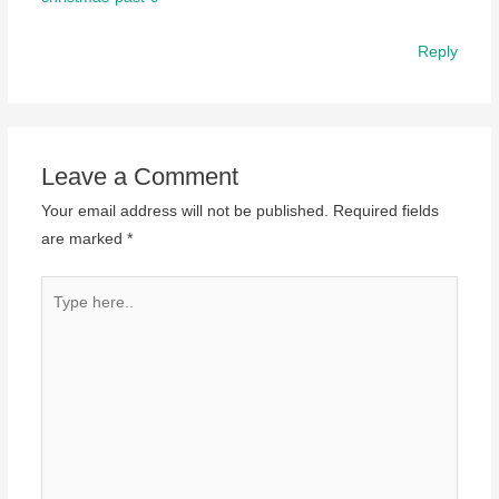
Reply
Leave a Comment
Your email address will not be published.
Required fields
are marked
*
Type
here..