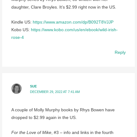
daughter, Clare Broyles. It’s $2.99 right now in the US.
Kindle US:
https://www.amazon.com/dp/B092T8VJJP
Kobo US:
https://www.kobo.com/us/en/ebook/wild-irish-
rose-4
Reply
SUE
DECEMBER 29, 2022 AT 7:41 AM
A couple of Molly Murphy books by Rhys Bowen have
dropped to $2.99 again in the US.
For the Love of Mike
, #3 – info and links in the fourth