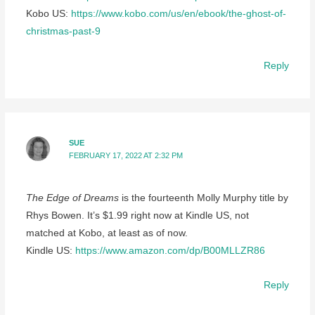
Kobo US:
https://www.kobo.com/us/en/ebook/the-ghost-of-
christmas-past-9
Reply
SUE
FEBRUARY 17, 2022 AT 2:32 PM
The Edge of Dreams
is the fourteenth Molly Murphy title by
Rhys Bowen. It’s $1.99 right now at Kindle US, not
matched at Kobo, at least as of now.
Kindle US:
https://www.amazon.com/dp/B00MLLZR86
Reply