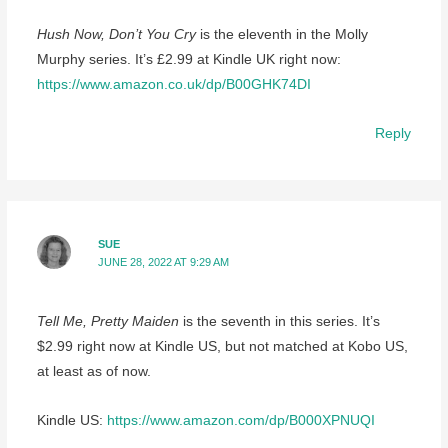
Hush Now, Don’t You Cry
is the eleventh in the Molly
Murphy series. It’s £2.99 at Kindle UK right now:
https://www.amazon.co.uk/dp/B00GHK74DI
Reply
SUE
JUNE 28, 2022 AT 9:29 AM
Tell Me, Pretty Maiden
is the seventh in this series. It’s
$2.99 right now at Kindle US, but not matched at Kobo US,
at least as of now.
Kindle US:
https://www.amazon.com/dp/B000XPNUQI