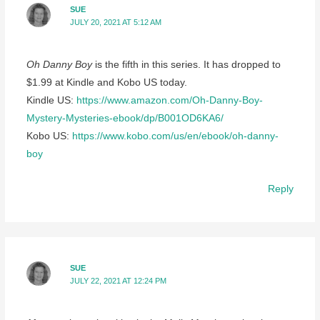
SUE
JULY 20, 2021 AT 5:12 AM
Oh Danny Boy
is the fifth in this series. It has dropped to
$1.99 at Kindle and Kobo US today.
Kindle US:
https://www.amazon.com/Oh-Danny-Boy-
Mystery-Mysteries-ebook/dp/B001OD6KA6/
Kobo US:
https://www.kobo.com/us/en/ebook/oh-danny-
boy
Reply
SUE
JULY 22, 2021 AT 12:24 PM