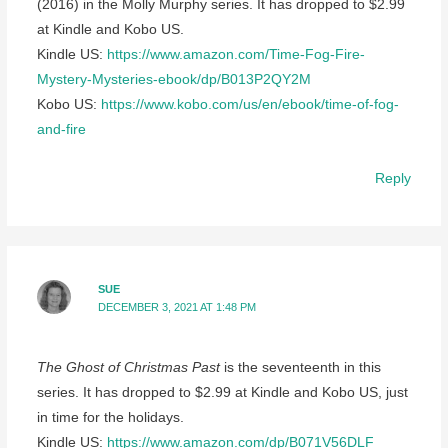
(2016) in the Molly Murphy series. It has dropped to $2.99
at Kindle and Kobo US.
Kindle US:
https://www.amazon.com/Time-Fog-Fire-
Mystery-Mysteries-ebook/dp/B013P2QY2M
Kobo US:
https://www.kobo.com/us/en/ebook/time-of-fog-
and-fire
Reply
SUE
DECEMBER 3, 2021 AT 1:48 PM
The Ghost of Christmas Past
is the seventeenth in this
series. It has dropped to $2.99 at Kindle and Kobo US, just
in time for the holidays.
Kindle US:
https://www.amazon.com/dp/B071V56DLF