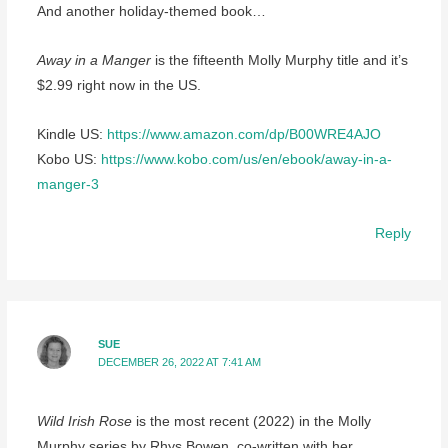
And another holiday-themed book…
Away in a Manger
is the fifteenth Molly Murphy title and it’s
$2.99 right now in the US.
Kindle US:
https://www.amazon.com/dp/B00WRE4AJO
Kobo US:
https://www.kobo.com/us/en/ebook/away-in-a-
manger-3
Reply
SUE
DECEMBER 26, 2022 AT 7:41 AM
Wild Irish Rose
is the most recent (2022) in the Molly
Murphy series by Rhys Bowen, co-written with her