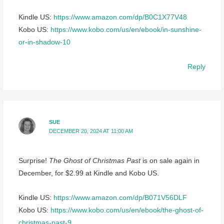
Kindle US:
https://www.amazon.com/dp/B0C1X77V48
Kobo US:
https://www.kobo.com/us/en/ebook/in-sunshine-
or-in-shadow-10
Reply
SUE
DECEMBER 20, 2024 AT 11:00 AM
Surprise!
The Ghost of Christmas Past
is on sale again in
December, for $2.99 at Kindle and Kobo US.
Kindle US:
https://www.amazon.com/dp/B071V56DLF
Kobo US:
https://www.kobo.com/us/en/ebook/the-ghost-of-
christmas-past-9