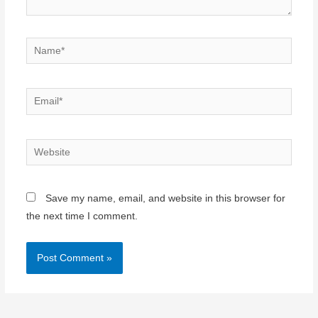
Name*
Email*
Website
Save my name, email, and website in this browser for
the next time I comment.