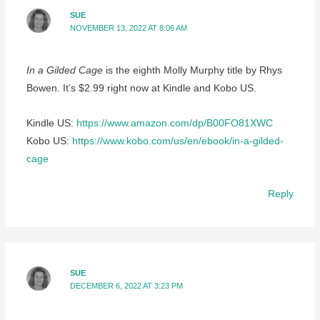
SUE
NOVEMBER 13, 2022 AT 8:06 AM
In a Gilded Cage
is the eighth Molly Murphy title by Rhys
Bowen. It’s $2.99 right now at Kindle and Kobo US.
Kindle US:
https://www.amazon.com/dp/B00FO81XWC
Kobo US:
https://www.kobo.com/us/en/ebook/in-a-gilded-
cage
Reply
SUE
DECEMBER 6, 2022 AT 3:23 PM