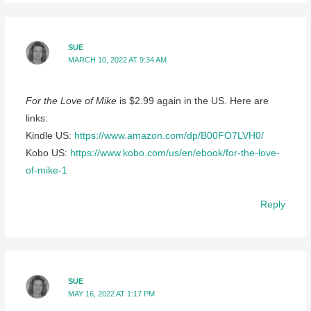
SUE
MARCH 10, 2022 AT 9:34 AM
For the Love of Mike
is $2.99 again in the US. Here are
links:
Kindle US:
https://www.amazon.com/dp/B00FO7LVH0/
Kobo US:
https://www.kobo.com/us/en/ebook/for-the-love-
of-mike-1
Reply
SUE
MAY 16, 2022 AT 1:17 PM