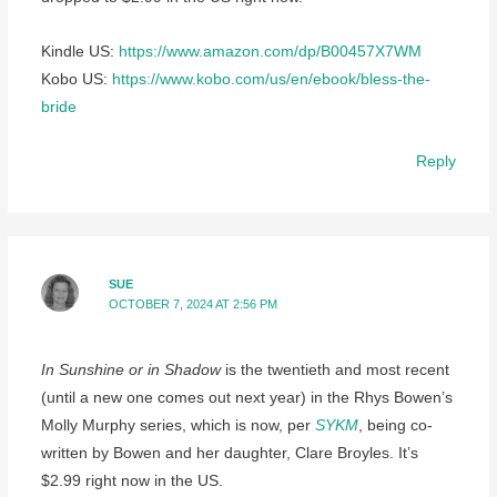
Kindle US:
https://www.amazon.com/dp/B00457X7WM
Kobo US:
https://www.kobo.com/us/en/ebook/bless-the-
bride
Reply
SUE
OCTOBER 7, 2024 AT 2:56 PM
In Sunshine or in Shadow
is the twentieth and most recent
(until a new one comes out next year) in the Rhys Bowen’s
Molly Murphy series, which is now, per
SYKM
, being co-
written by Bowen and her daughter, Clare Broyles. It’s
$2.99 right now in the US.