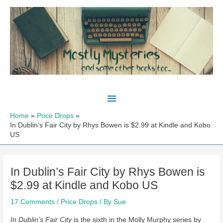
Skip
to
content
Main
Menu
Home
Price Drops
In Dublin’s Fair City by Rhys Bowen is $2.99 at Kindle and Kobo
US
In Dublin’s Fair City by Rhys Bowen is
$2.99 at Kindle and Kobo US
17 Comments
/
Price Drops
/ By
Sue
In Dublin’s Fair City
is the sixth in the Molly Murphy series by