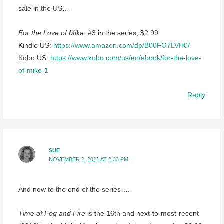
sale in the US…
For the Love of Mike
, #3 in the series, $2.99
Kindle US:
https://www.amazon.com/dp/B00FO7LVH0/
Kobo US:
https://www.kobo.com/us/en/ebook/for-the-love-
of-mike-1
Reply
SUE
NOVEMBER 2, 2021 AT 2:33 PM
And now to the end of the series….
Time of Fog and Fire
is the 16th and next-to-most-recent