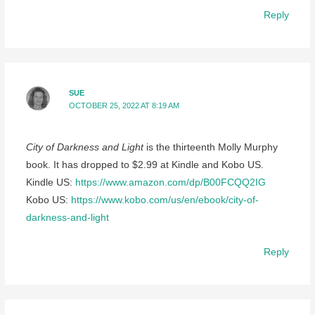
Reply
SUE
OCTOBER 25, 2022 AT 8:19 AM
City of Darkness and Light
is the thirteenth Molly Murphy
book. It has dropped to $2.99 at Kindle and Kobo US.
Kindle US:
https://www.amazon.com/dp/B00FCQQ2IG
Kobo US:
https://www.kobo.com/us/en/ebook/city-of-
darkness-and-light
Reply