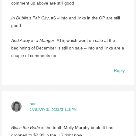
comment up above are still good
In Dublin’s Fair City
, #6 – info and links in the OP are still
good
And Away in a Manger
, #15, which went on sale at the
beginning of December is still on sale – info and links are a
couple of comments up
Reply
SUE
JANUARY 31, 2023 AT 1:18 PM
Bless the Bride
is the tenth Molly Murphy book. It has
dropped to $2.99 in the US right now.