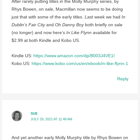
After rarely putting titles in the Molly Murphy series, by
Rhys Bowen, on sale, Macmillan now seems to be doing
just that with some of the early titles. Last week we had
In
Dublin’s Fair City
and
Oh Danny Boy
both briefly on sale
(no longer) and now here’s
In Like Flynn
available for
$2.99 at both Kindle and Kobo US.
Kindle US:
https://www.amazon.com/dp/B003J4VE1I
Kobo US:
https://www.kobo.com/us/en/ebook/in-like-flynn-1
Reply
SUE
JULY 29, 2021 AT 11:48 AM
And yet another early Molly Murphy title by Rhys Bowen on