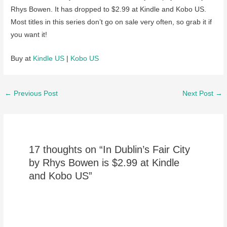
Rhys Bowen. It has dropped to $2.99 at Kindle and Kobo US.
Most titles in this series don’t go on sale very often, so grab it if
you want it!
Buy at
Kindle US
|
Kobo US
Post
←
Previous Post
Next Post
→
navigation
17 thoughts on “In Dublin’s Fair City
by Rhys Bowen is $2.99 at Kindle
and Kobo US”