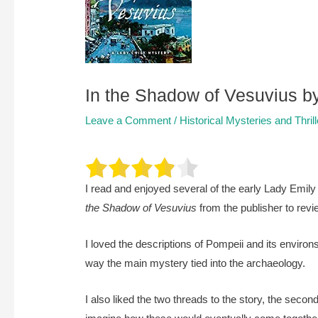
In the Shadow of Vesuvius b
Leave a Comment
/
Historical Mysteries and Thril
I read and enjoyed several of the early Lady Emil
the Shadow of Vesuvius
from the publisher to revi
I loved the descriptions of Pompeii and its environs
way the main mystery tied into the archaeology.
I also liked the two threads to the story, the secon