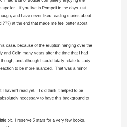
 I had a bit of trouble completely enjoying the
oiler – if you live in Pompeii in the days just
 though, and have never liked reading stories about
d ???) at the end that made me feel better about
n this case, because of the eruption hanging over the
ly and Colin many years after the time that I had
though, and although I could totally relate to Lady
s reaction to be more nuanced. That was a minor
at I haven’t read yet. I did think it helped to be
be absolutely necessary to have this background to
ttle bit. I reserve 5 stars for a very few books,