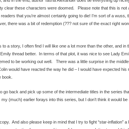
and in the end, author Tasha Alexander does tie everything up nicely.
 clear these characters were doomed. Please note that this is not a sp
 readers that you’re almost certainly going to die! I’m sort of a wuss,
er, there was a bit of redemption (??? not sure of the exact right wor
o a story, I often find I will like one a lot more than the other, and i
Emily thread better. In terms of that plot, it was nice to see Lady Emi
emed to be working out well. There was a little surprise in the middle 
at Colin would have reacted the way he did – I would have expected hi
he book.
try to go back and pick up some of the intermediate titles in the series th
 my (much) earlier forays into this series, but I don’t think it would 
y. And also please keep in mind that I try to fight “star-inflation” a li