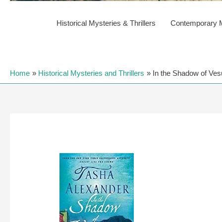
Historical Mysteries & Thrillers
Contemporary My
Home
Historical Mysteries and Thrillers
In the Shadow of Ves