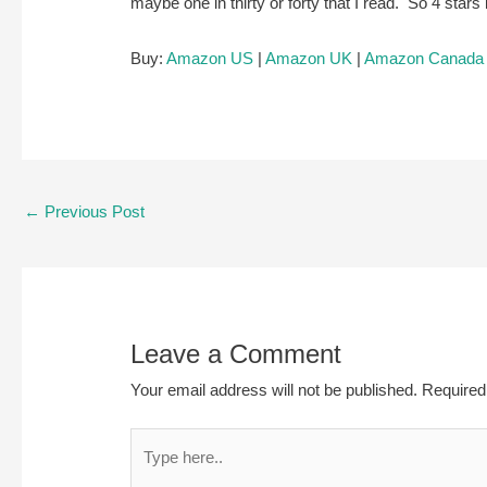
maybe one in thirty or forty that I read. So 4 star
Buy:
Amazon US
|
Amazon UK
|
Amazon Canada
Post
←
Previous Post
navigation
Leave a Comment
Your email address will not be published.
Required
Type
here..