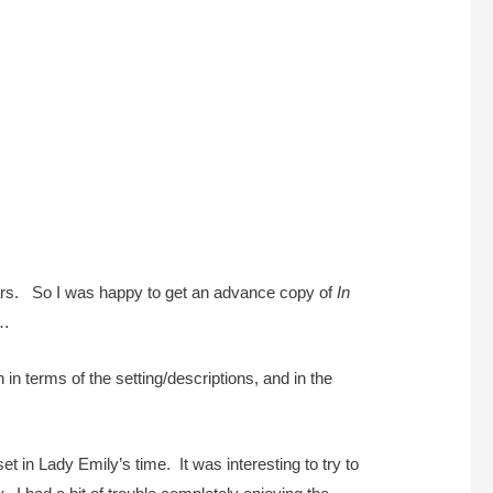
years. So I was happy to get an advance copy of
In
s…
 in terms of the setting/descriptions, and in the
et in Lady Emily’s time. It was interesting to try to