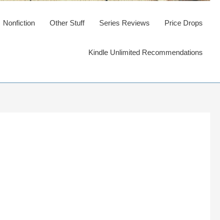
Nonfiction
Other Stuff
Series Reviews
Price Drops
Kindle Unlimited Recommendations