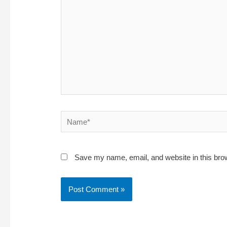
Name*
Save my name, email, and website in this bro