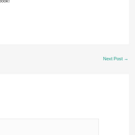
 book!
Next Post
→