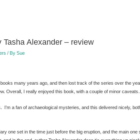
y Tasha Alexander – review
lers
/ By
Sue
y books many years ago, and then lost track of the series over the 
ew. Overall, I really enjoyed this book, with a couple of minor caveat
. I’m a fan of archaeological mysteries, and this delivered nicely, both
dary one set in the time just before the big eruption, and the main one s