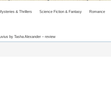
steries & Thrillers
Science Fiction & Fantasy
Romance
uvius by Tasha Alexander – review