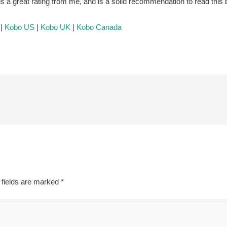
s is a great rating from me, and is a solid recommendation to read this
|
Kobo US
|
Kobo UK
|
Kobo Canada
 fields are marked
*