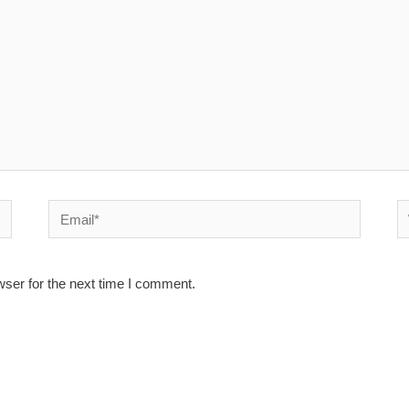
Email*
W
wser for the next time I comment.