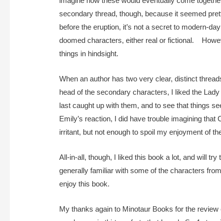
imagine how these would eventually come together, 
secondary thread, though, because it seemed pretty
before the eruption, it’s not a secret to modern-day
doomed characters, either real or fictional. Howev
things in hindsight.
When an author has two very clear, distinct threads t
head of the secondary characters, I liked the Lady 
last caught up with them, and to see that things se
Emily’s reaction, I did have trouble imagining th
irritant, but not enough to spoil my enjoyment of t
All-in-all, though, I liked this book a lot, and will 
generally familiar with some of the characters from
enjoy this book.
My thanks again to Minotaur Books for the review cop