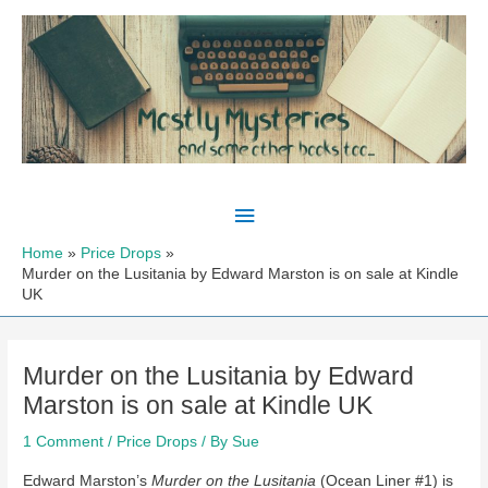
Skip
to
content
Main
Menu
Home
Price Drops
Murder on the Lusitania by Edward Marston is on sale at Kindle
UK
Murder on the Lusitania by Edward
Marston is on sale at Kindle UK
1 Comment
/
Price Drops
/ By
Sue
Edward Marston’s
Murder on the Lusitania
(Ocean Liner #1) is