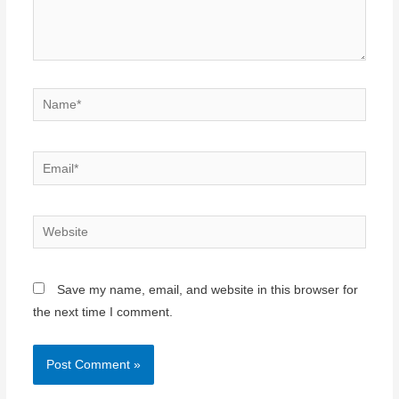
Name*
Email*
Website
Save my name, email, and website in this browser for
the next time I comment.