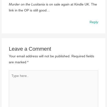
Murder on the Lusitania
is on sale again at Kindle UK. The
link in the OP is still good…
Reply
Leave a Comment
Your email address will not be published.
Required fields
are marked
*
Type
here..