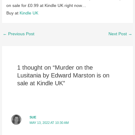
on sale for £0.99 at Kindle UK right now…
Buy at
Kindle UK
Post
←
Previous Post
Next Post
→
navigation
1 thought on “Murder on the
Lusitania by Edward Marston is on
sale at Kindle UK”
SUE
MAY 13, 2022 AT 10:30 AM