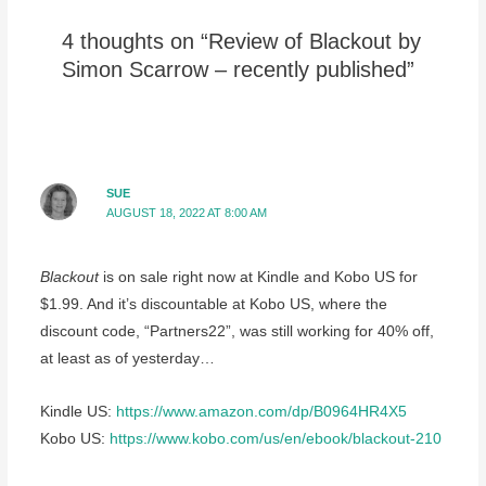
4 thoughts on “Review of Blackout by
Simon Scarrow – recently published”
SUE
AUGUST 18, 2022 AT 8:00 AM
Blackout
is on sale right now at Kindle and Kobo US for
$1.99. And it’s discountable at Kobo US, where the
discount code, “Partners22”, was still working for 40% off,
at least as of yesterday…
Kindle US:
https://www.amazon.com/dp/B0964HR4X5
Kobo US:
https://www.kobo.com/us/en/ebook/blackout-210