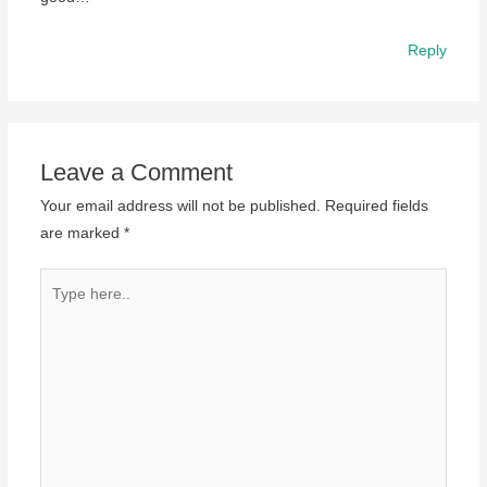
Reply
Leave a Comment
Your email address will not be published.
Required fields
are marked
*
Type
here..