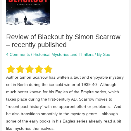
Review of Blackout by Simon Scarrow
– recently published
4 Comments
/
Historical Mysteries and Thrillers
/ By
Sue
Author Simon Scarrow has written a taut and enjoyable mystery,
set in Berlin during the ice-cold winter of 1939-40. Although
much better known for his Eagles of the Empire series, which
takes place during the first-century AD, Scarrow moves to
“recent past history” with no apparent effort or problems. And
he also transitions smoothly to the mystery genre – although
some of the early books in his Eagles series already read a bit
like mysteries themselves.