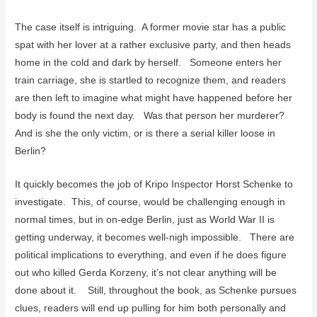
The case itself is intriguing. A former movie star has a public
spat with her lover at a rather exclusive party, and then heads
home in the cold and dark by herself. Someone enters her
train carriage, she is startled to recognize them, and readers
are then left to imagine what might have happened before her
body is found the next day. Was that person her murderer?
And is she the only victim, or is there a serial killer loose in
Berlin?
It quickly becomes the job of Kripo Inspector Horst Schenke to
investigate. This, of course, would be challenging enough in
normal times, but in on-edge Berlin, just as World War II is
getting underway, it becomes well-nigh impossible. There are
political implications to everything, and even if he does figure
out who killed Gerda Korzeny, it’s not clear anything will be
done about it. Still, throughout the book, as Schenke pursues
clues, readers will end up pulling for him both personally and