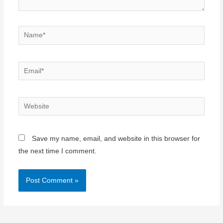
Name*
Email*
Website
Save my name, email, and website in this browser for
the next time I comment.