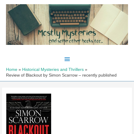
Skip
to
content
Main
Menu
Home
Historical Mysteries and Thrillers
Review of Blackout by Simon Scarrow – recently published