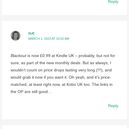
Reply
SUE
MARCH 1, 2023 AT 10:52 AM
Blackout
is now £0.99 at Kindle UK – probably, but not for
sure, as part of the new monthly deals. But as always, I
wouldn’t count on price drops lasting very long (!!!), and
would grab it now if you want it. Oh yeah, and it’s price-
matched, at least right now, at Kobo UK too. The links in
the OP are still good…
Reply