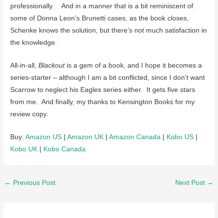
professionally. And in a manner that is a bit reminiscent of
some of Donna Leon’s Brunetti cases, as the book closes,
Schenke knows the solution, but there’s not much satisfaction in
the knowledge.
All-in-all,
Blackout
is a gem of a book, and I hope it becomes a
series-starter – although I am a bit conflicted, since I don’t want
Scarrow to neglect his Eagles series either. It gets five stars
from me. And finally, my thanks to Kensington Books for my
review copy.
Buy:
Amazon US
|
Amazon UK
|
Amazon Canada
|
Kobo US
|
Kobo UK
|
Kobo Canada
Post
←
Previous Post
Next Post
→
navigation