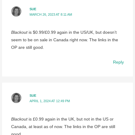
SUE
MARCH 26, 2023 AT 8:11 AM
Blackout
is $0.99/£0.99 again in the US/UK, but doesn’t
seem to be on sale in Canada right now. The links in the
OP are still good.
Reply
SUE
APRIL 1, 2024 AT 12:49 PM
Blackout
is £0.99 again in the UK, but not in the US or
Canada, at least as of now. The links in the OP are still
good…