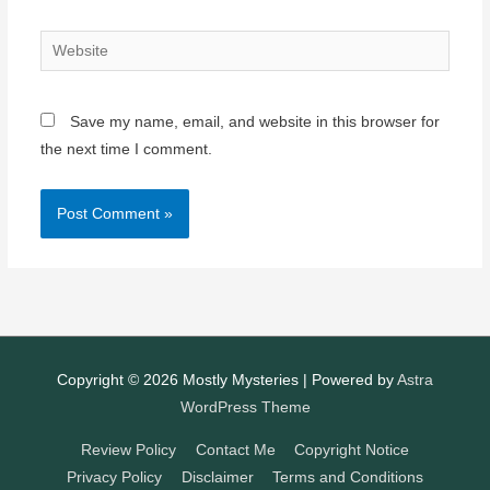
Website
Save my name, email, and website in this browser for
the next time I comment.
Copyright © 2026
Mostly Mysteries
| Powered by
Astra
WordPress Theme
Review Policy
Contact Me
Copyright Notice
Privacy Policy
Disclaimer
Terms and Conditions