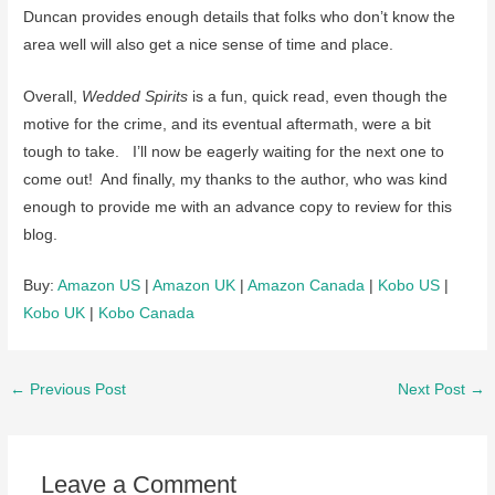
Duncan provides enough details that folks who don’t know the
area well will also get a nice sense of time and place.
Overall,
Wedded Spirits
is a fun, quick read, even though the
motive for the crime, and its eventual aftermath, were a bit
tough to take. I’ll now be eagerly waiting for the next one to
come out! And finally, my thanks to the author, who was kind
enough to provide me with an advance copy to review for this
blog.
Buy:
Amazon US
|
Amazon UK
|
Amazon Canada
|
Kobo US
|
Kobo UK
|
Kobo Canada
Post
←
Previous Post
Next Post
→
navigation
Leave a Comment