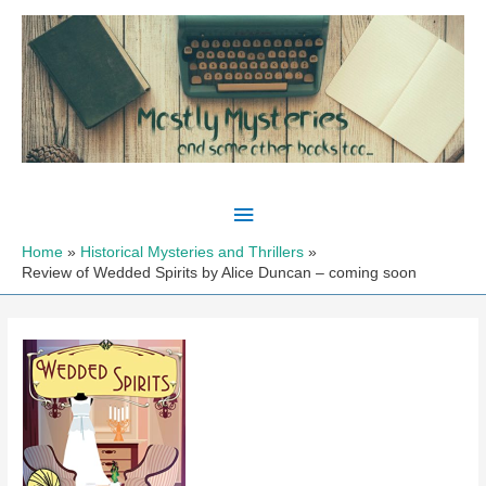
Skip
to
content
Main
Menu
Home
Historical Mysteries and Thrillers
Review of Wedded Spirits by Alice Duncan – coming soon