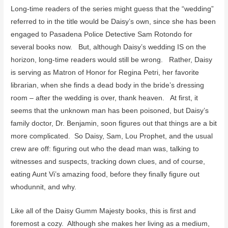
Long-time readers of the series might guess that the “wedding”
referred to in the title would be Daisy’s own, since she has been
engaged to Pasadena Police Detective Sam Rotondo for
several books now. But, although Daisy’s wedding IS on the
horizon, long-time readers would still be wrong. Rather, Daisy
is serving as Matron of Honor for Regina Petri, her favorite
librarian, when she finds a dead body in the bride’s dressing
room – after the wedding is over, thank heaven. At first, it
seems that the unknown man has been poisoned, but Daisy’s
family doctor, Dr. Benjamin, soon figures out that things are a bit
more complicated. So Daisy, Sam, Lou Prophet, and the usual
crew are off: figuring out who the dead man was, talking to
witnesses and suspects, tracking down clues, and of course,
eating Aunt Vi’s amazing food, before they finally figure out
whodunnit, and why.
Like all of the Daisy Gumm Majesty books, this is first and
foremost a cozy. Although she makes her living as a medium,