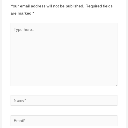
Your email address will not be published.
Required fields
are marked
*
Type
here..
Name*
Email*