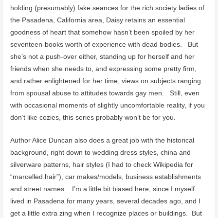
holding (presumably) fake seances for the rich society ladies of
the Pasadena, California area, Daisy retains an essential
goodness of heart that somehow hasn’t been spoiled by her
seventeen-books worth of experience with dead bodies. But
she’s not a push-over either, standing up for herself and her
friends when she needs to, and expressing some pretty firm,
and rather enlightened for her time, views on subjects ranging
from spousal abuse to attitudes towards gay men. Still, even
with occasional moments of slightly uncomfortable reality, if you
don’t like cozies, this series probably won’t be for you.
Author Alice Duncan also does a great job with the historical
background, right down to wedding dress styles, china and
silverware patterns, hair styles (I had to check Wikipedia for
“marcelled hair”), car makes/models, business establishments
and street names. I’m a little bit biased here, since I myself
lived in Pasadena for many years, several decades ago, and I
get a little extra zing when I recognize places or buildings. But