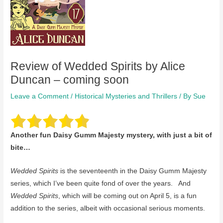
Review of Wedded Spirits by Alice
Duncan – coming soon
Leave a Comment
/
Historical Mysteries and Thrillers
/ By
Sue
Another fun Daisy Gumm Majesty mystery, with just a bit of
bite…
Wedded Spirits
is the seventeenth in the Daisy Gumm Majesty
series, which I’ve been quite fond of over the years. And
Wedded Spirits
, which will be coming out on April 5, is a fun
addition to the series, albeit with occasional serious moments.