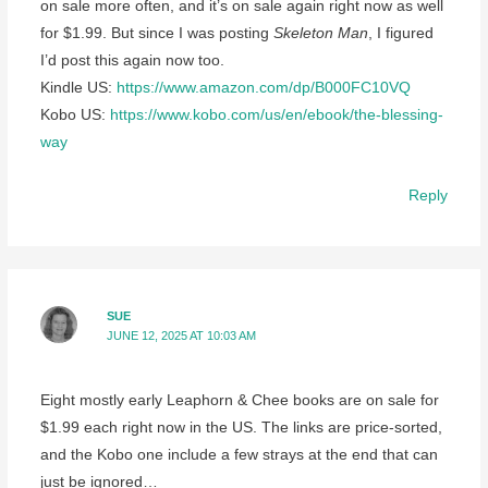
on sale more often, and it’s on sale again right now as well
for $1.99. But since I was posting
Skeleton Man
, I figured
I’d post this again now too.
Kindle US:
https://www.amazon.com/dp/B000FC10VQ
Kobo US:
https://www.kobo.com/us/en/ebook/the-blessing-
way
Reply
SUE
JUNE 12, 2025 AT 10:03 AM
Eight mostly early Leaphorn & Chee books are on sale for
$1.99 each right now in the US. The links are price-sorted,
and the Kobo one include a few strays at the end that can
just be ignored…