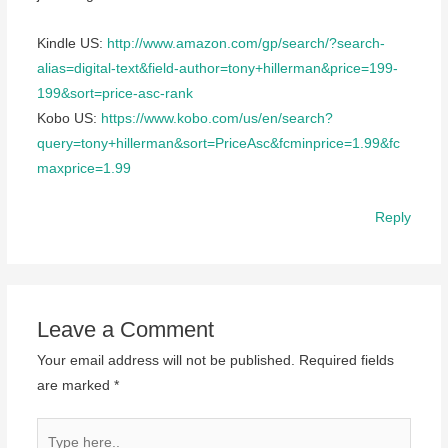
Kindle US:
http://www.amazon.com/gp/search/?search-
alias=digital-text&field-author=tony+hillerman&price=199-
199&sort=price-asc-rank
Kobo US:
https://www.kobo.com/us/en/search?
query=tony+hillerman&sort=PriceAsc&fcminprice=1.99&fc
maxprice=1.99
Reply
Leave a Comment
Your email address will not be published.
Required fields
are marked
*
Type