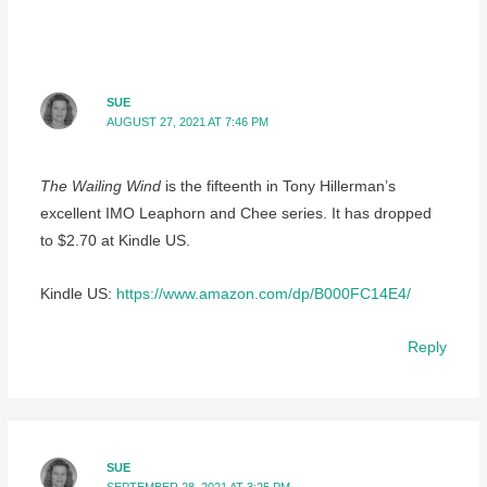
SUE
AUGUST 27, 2021 AT 7:46 PM
The Wailing Wind
is the fifteenth in Tony Hillerman’s
excellent IMO Leaphorn and Chee series. It has dropped
to $2.70 at Kindle US.
Kindle US:
https://www.amazon.com/dp/B000FC14E4/
Reply
SUE