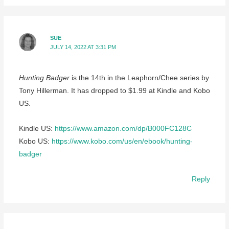
SUE
JULY 14, 2022 AT 3:31 PM
Hunting Badger
is the 14th in the Leaphorn/Chee series by
Tony Hillerman. It has dropped to $1.99 at Kindle and Kobo
US.
Kindle US:
https://www.amazon.com/dp/B000FC128C
Kobo US:
https://www.kobo.com/us/en/ebook/hunting-
badger
Reply