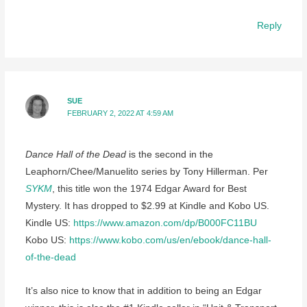
Reply
SUE
FEBRUARY 2, 2022 AT 4:59 AM
Dance Hall of the Dead
is the second in the
Leaphorn/Chee/Manuelito series by Tony Hillerman. Per
SYKM
, this title won the 1974 Edgar Award for Best
Mystery. It has dropped to $2.99 at Kindle and Kobo US.
Kindle US:
https://www.amazon.com/dp/B000FC11BU
Kobo US:
https://www.kobo.com/us/en/ebook/dance-hall-
of-the-dead
It’s also nice to know that in addition to being an Edgar