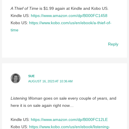
A Thief of Time
is $1.99 again at Kindle and Kobo US.
Kindle US:
https://www.amazon.com/dp/B000FC1458
Kobo US:
https://www.kobo.com/us/en/ebook/a-thief-of-
time
Reply
SUE
AUGUST 16, 2023 AT 10:36 AM
Listening Woman
goes on sale every couple of years, and
here it is on sale again right now…
Kindle US:
https://www.amazon.com/dp/B000FC12LE
Kobo US:
https://www.kobo.com/us/en/ebook/listening-