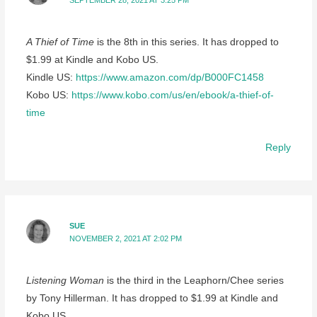
SEPTEMBER 28, 2021 AT 3:25 PM
A Thief of Time
is the 8th in this series. It has dropped to
$1.99 at Kindle and Kobo US.
Kindle US:
https://www.amazon.com/dp/B000FC1458
Kobo US:
https://www.kobo.com/us/en/ebook/a-thief-of-
time
Reply
SUE
NOVEMBER 2, 2021 AT 2:02 PM
Listening Woman
is the third in the Leaphorn/Chee series
by Tony Hillerman. It has dropped to $1.99 at Kindle and
Kobo US.