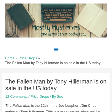
Skip
to
content
Main
Menu
Home
Price Drops
The Fallen Man by Tony Hillerman is on sale in the US today
The Fallen Man by Tony Hillerman is on
sale in the US today
12 Comments
/
Price Drops
/ By
Sue
The Fallen Man
is the 12th in the Joe Leaphorn/Jim Chee
series by Tony Hillerman. This is a great series, although I’m