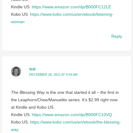
Kindle US:
https://www.amazon.com/dp/B000FC12LE
Kobo US:
https://www.kobo.com/us/en/ebook/listening-
woman
Reply
SUE
DECEMBER 28, 2021 AT 9:54 AM
The Blessing Way
is the one that started it all – the first in
the Leaphorn/Chee/Manuelito series. It’s $2.99 right now
at Kindle and Kobo US.
Kindle US:
https://www.amazon.com/dp/B000FC10VQ
Kobo US:
https://www.kobo.com/us/en/ebook/the-blessing-
way