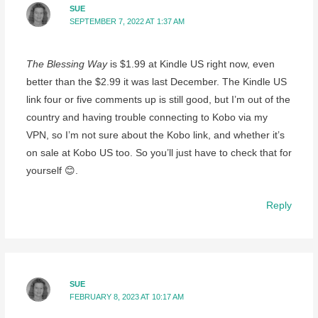
SUE
SEPTEMBER 7, 2022 AT 1:37 AM
The Blessing Way
is $1.99 at Kindle US right now, even
better than the $2.99 it was last December. The Kindle US
link four or five comments up is still good, but I’m out of the
country and having trouble connecting to Kobo via my
VPN, so I’m not sure about the Kobo link, and whether it’s
on sale at Kobo US too. So you’ll just have to check that for
yourself 😊.
Reply
SUE
FEBRUARY 8, 2023 AT 10:17 AM