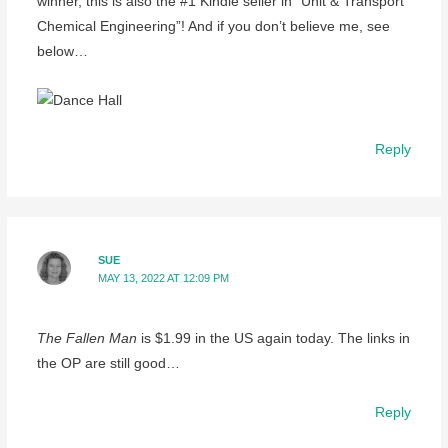
winner, this is also the #1 Kindle seller in “Unit & Transport
Chemical Engineering”! And if you don’t believe me, see
below…
Reply
SUE
MAY 13, 2022 AT 12:09 PM
The Fallen Man
is $1.99 in the US again today. The links in
the OP are still good…
Reply