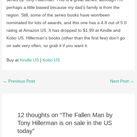
perhaps a little biased because my dad’s family is from the
region. Still, some of the series books have won/been
nominated for lots of awards, and this one has a 4.8 out of 5.0
rating at Amazon US. It has dropped to $1.99 at Kindle and
Kobo US. Hillerman’s books (other than the first few) don’t go
on sale very often, so grab it if you want it.
Buy at
Kindle US
|
Kobo US
Post
←
Previous Post
Next Post
→
navigation
12 thoughts on “The Fallen Man by
Tony Hillerman is on sale in the US
today”