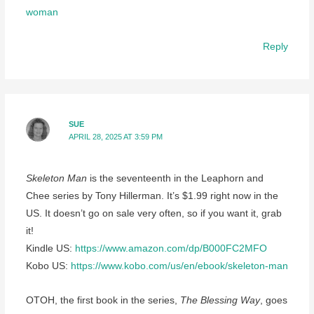
woman
Reply
SUE
APRIL 28, 2025 AT 3:59 PM
Skeleton Man
is the seventeenth in the Leaphorn and
Chee series by Tony Hillerman. It’s $1.99 right now in the
US. It doesn’t go on sale very often, so if you want it, grab
it!
Kindle US:
https://www.amazon.com/dp/B000FC2MFO
Kobo US:
https://www.kobo.com/us/en/ebook/skeleton-man
OTOH, the first book in the series,
The Blessing Way
, goes