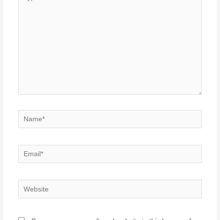
here..
Name*
Email*
Website