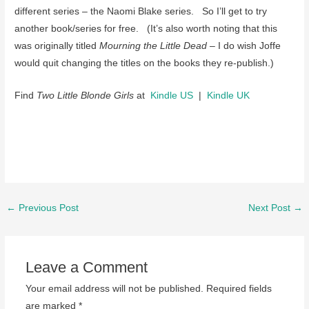
different series – the Naomi Blake series. So I’ll get to try
another book/series for free. (It’s also worth noting that this
was originally titled
Mourning the Little Dead
– I do wish Joffe
would quit changing the titles on the books they re-publish.)
Find
Two Little Blonde Girls
at
Kindle US
|
Kindle UK
Post
←
Previous Post
Next Post
→
navigation
Leave a Comment
Your email address will not be published.
Required fields
are marked
*