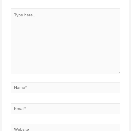
Type
here..
Name*
Email*
Website