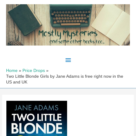
Skip
to
content
Main
Menu
Home
Price Drops
Two Little Blonde Girls by Jane Adams is free right now in the
US and UK