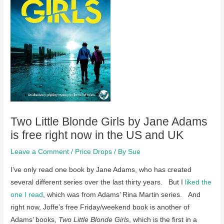
Two Little Blonde Girls by Jane Adams
is free right now in the US and UK
Leave a Comment
/
Price Drops
/ By
Sue
I’ve only read one book by Jane Adams, who has created
several different series over the last thirty years. But I
liked the
one I read
, which was from Adams’ Rina Martin series. And
right now, Joffe’s free Friday/weekend book is another of
Adams’ books,
Two Little Blonde Girls
, which is the first in a