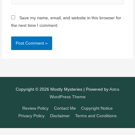
Save my name, email, and website in this browser for
the next time I comment.
Copyright © 2026
Mostly Mysteries
| Powered by
Astra
WordPress Theme
Review Policy
Contact Me
Copyright Notice
Privacy Policy
Disclaimer
Terms and Conditions