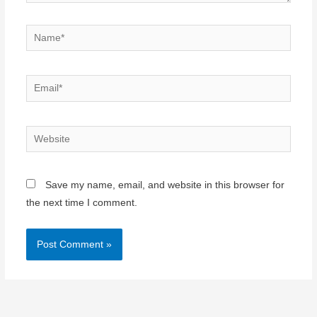
Name*
Email*
Website
Save my name, email, and website in this browser for
the next time I comment.