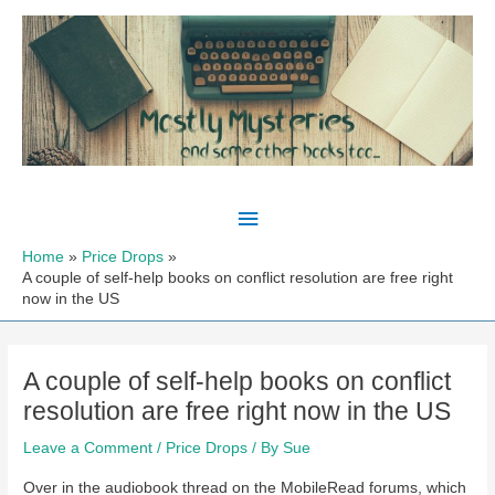
Skip
to
content
Main
Menu
Home
Price Drops
A couple of self-help books on conflict resolution are free right
now in the US
A couple of self-help books on conflict
resolution are free right now in the US
Leave a Comment
/
Price Drops
/ By
Sue
Over in the audiobook thread on the MobileRead forums, which