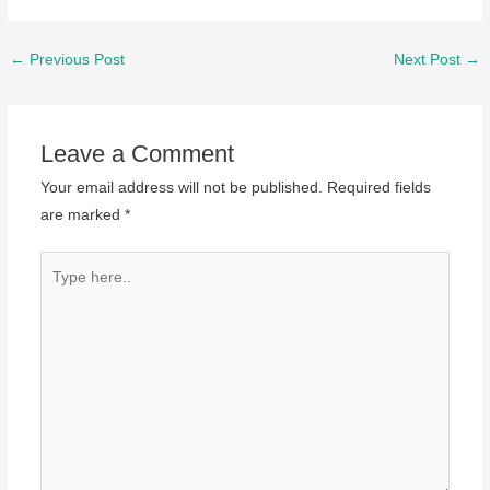
Post
←
Previous Post
Next Post
→
navigation
Leave a Comment
Your email address will not be published.
Required fields
are marked
*
Type
here..