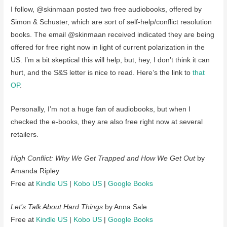
I follow, @skinmaan posted two free audiobooks, offered by
Simon & Schuster, which are sort of self-help/conflict resolution
books. The email @skinmaan received indicated they are being
offered for free right now in light of current polarization in the
US. I’m a bit skeptical this will help, but, hey, I don’t think it can
hurt, and the S&S letter is nice to read. Here’s the link to
that
OP
.
Personally, I’m not a huge fan of audiobooks, but when I
checked the e-books, they are also free right now at several
retailers.
High Conflict: Why We Get Trapped and How We Get Out
by
Amanda Ripley
Free at
Kindle US
|
Kobo US
|
Google Books
Let’s Talk About Hard Things
by Anna Sale
Free at
Kindle US
|
Kobo US
|
Google Books