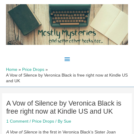
Skip
to
content
Main
Menu
Home
Price Drops
A Vow of Silence by Veronica Black is free right now at Kindle US
and UK
A Vow of Silence by Veronica Black is
free right now at Kindle US and UK
1 Comment
/
Price Drops
/ By
Sue
A Vow of Silence
is the first in Veronica Black’s Sister Joan