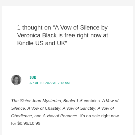
navigation
1 thought on “A Vow of Silence by
Veronica Black is free right now at
Kindle US and UK”
SUE
APRIL 10, 2022 AT 7:18 AM
The Sister Joan Mysteries, Books 1-5
contains:
A Vow of
Silence
,
A Vow of Chastity
,
A Vow of Sanctity
,
A Vow of
Obedience
, and
A Vow of Penance
. It’s on sale right now
for $0.99/£0.99.