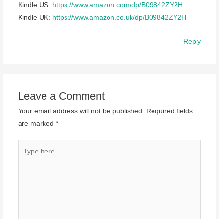
Kindle US:
https://www.amazon.com/dp/B09842ZY2H
Kindle UK:
https://www.amazon.co.uk/dp/B09842ZY2H
Reply
Leave a Comment
Your email address will not be published.
Required fields
are marked
*
Type
here..