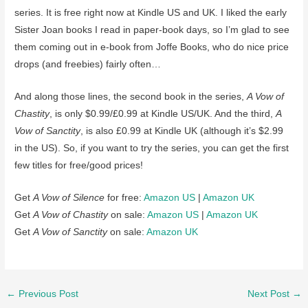
series. It is free right now at Kindle US and UK. I liked the early
Sister Joan books I read in paper-book days, so I’m glad to see
them coming out in e-book from Joffe Books, who do nice price
drops (and freebies) fairly often…
And along those lines, the second book in the series,
A Vow of
Chastity
, is only $0.99/£0.99 at Kindle US/UK. And the third,
A
Vow of Sanctity
, is also £0.99 at Kindle UK (although it’s $2.99
in the US). So, if you want to try the series, you can get the first
few titles for free/good prices!
Get
A Vow of Silence
for free:
Amazon US
|
Amazon UK
Get
A Vow of Chastity
on sale:
Amazon US
|
Amazon UK
Get
A Vow of Sanctity
on sale:
Amazon UK
Post
←
Previous Post
Next Post
→