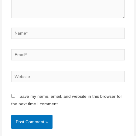
Name*
Email*
Website
Save my name, email, and website in this browser for
the next time I comment.