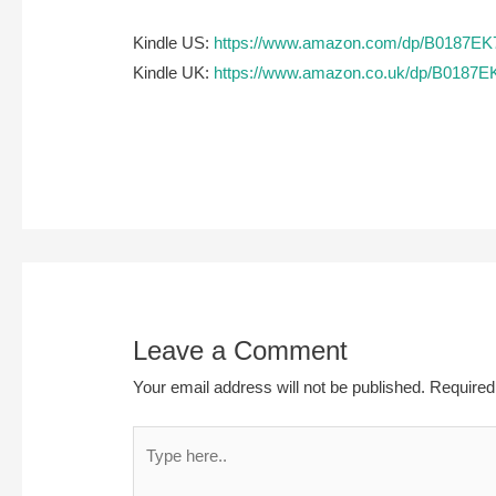
Kindle US:
https://www.amazon.com/dp/B0187E
Kindle UK:
https://www.amazon.co.uk/dp/B0187
Leave a Comment
Your email address will not be published.
Required
Type
here..