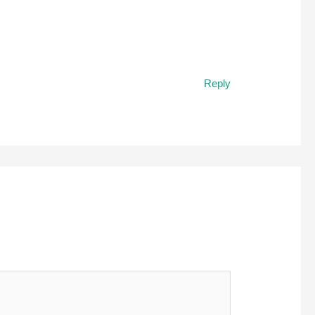
Reply