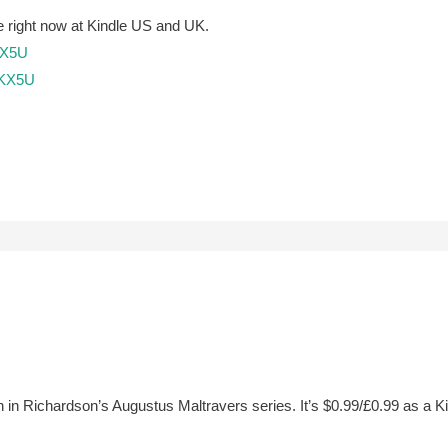
free right now at Kindle US and UK.
KX5U
SKX5U
ifth in Richardson’s Augustus Maltravers series. It’s $0.99/£0.99 as a