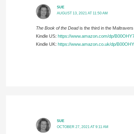
SUE
AUGUST 13, 2021 AT 11:50 AM
The Book of the Dead
is the third in the Maltravers
Kindle US:
https://www.amazon.com/dp/B00OHY
Kindle UK:
https://www.amazon.co.uk/dp/B00OH
SUE
OCTOBER 27, 2021 AT 9:11 AM