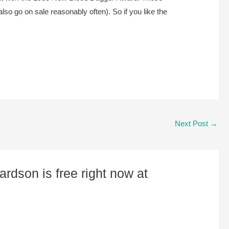
so go on sale reasonably often). So if you like the
Next Post
→
rdson is free right now at