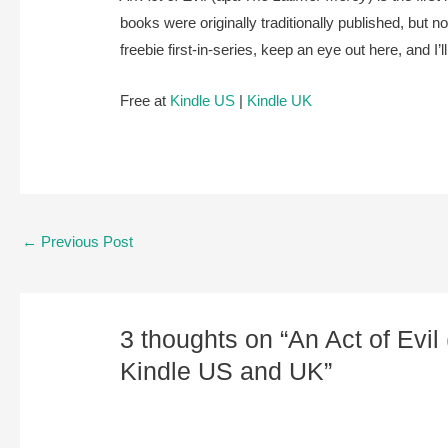
books were originally traditionally published, but 
freebie first-in-series, keep an eye out here, and I’
Free at
Kindle US
|
Kindle UK
Post
←
Previous Post
navigation
3 thoughts on “An Act of Evil
Kindle US and UK”