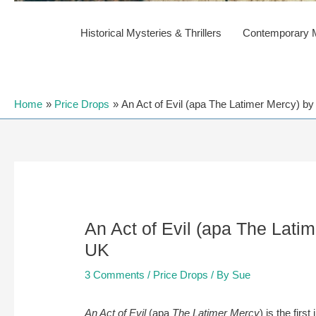
Historical Mysteries & Thrillers
Contemporary My
Home
Price Drops
An Act of Evil (apa The Latimer Mercy) by
An Act of Evil (apa The Lati
UK
3 Comments
/
Price Drops
/ By
Sue
An Act of Evil
(apa
The Latimer Mercy
) is the fir