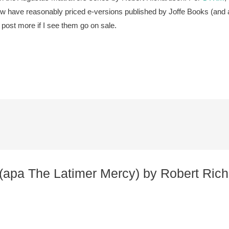
now have reasonably priced e-versions published by Joffe Books (and al
ll post more if I see them go on sale.
 (apa The Latimer Mercy) by Robert Richa