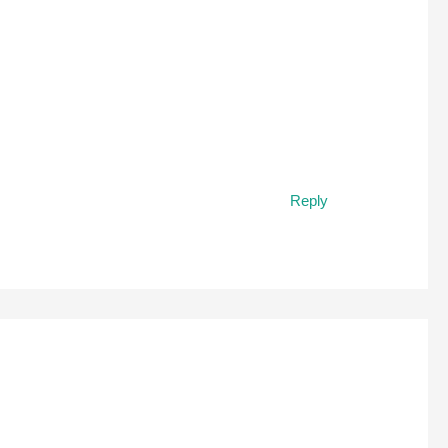
Reply