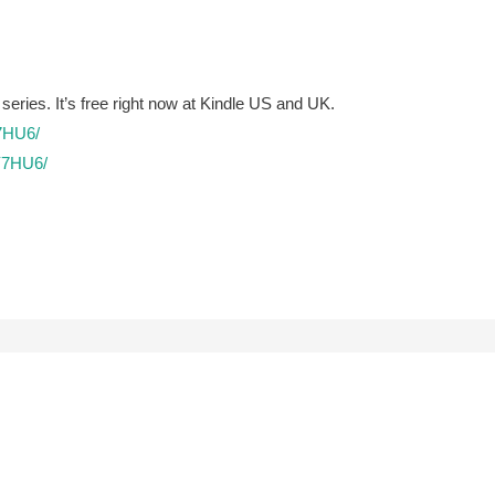
 series. It’s free right now at Kindle US and UK.
7HU6/
Y7HU6/