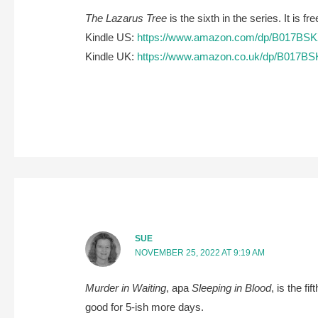
The Lazarus Tree
is the sixth in the series. It is 
Kindle US:
https://www.amazon.com/dp/B017BS
Kindle UK:
https://www.amazon.co.uk/dp/B017B
SUE
NOVEMBER 25, 2022 AT 9:19 AM
Murder in Waiting
, apa
Sleeping in Blood
, is the f
good for 5-ish more days.