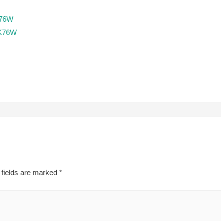
K76W
EK76W
 fields are marked
*