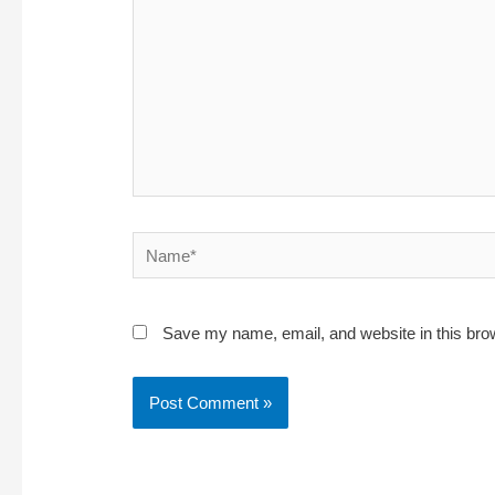
Name*
Save my name, email, and website in this bro