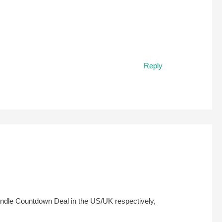
Reply
 Kindle Countdown Deal in the US/UK respectively,