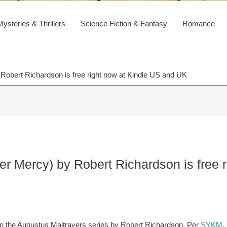
steries & Thrillers
Science Fiction & Fantasy
Romance
 Robert Richardson is free right now at Kindle US and UK
mer Mercy) by Robert Richardson is free 
st in the Augustus Maltravers series by Robert Richardson. Per
SYKM
,