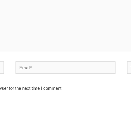
Email*
W
wser for the next time I comment.