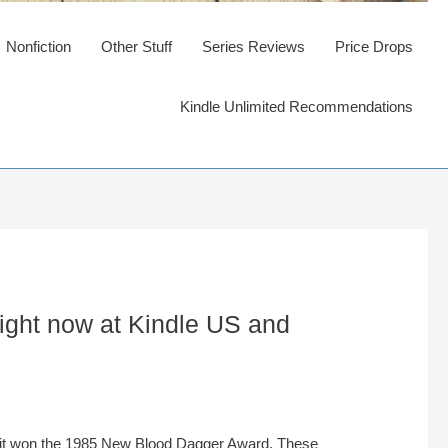
Nonfiction
Other Stuff
Series Reviews
Price Drops
Kindle Unlimited Recommendations
right now at Kindle US and
 it won the 1985 New Blood Dagger Award. These