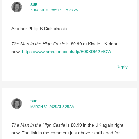
SUE
AUGUST 15, 2023 AT 12:20 PM
Another Philip K Dick classic….
The Man in the High Castle
is £0.99 at Kindle UK right
now:
https://www.amazon.co.uk/dp/B008DM2MGW
Reply
SUE
MARCH 30, 2025 AT 8:25 AM
The Man in the High Castle
is £0.99 in the UK again right
now. The link in the comment just above is still good for