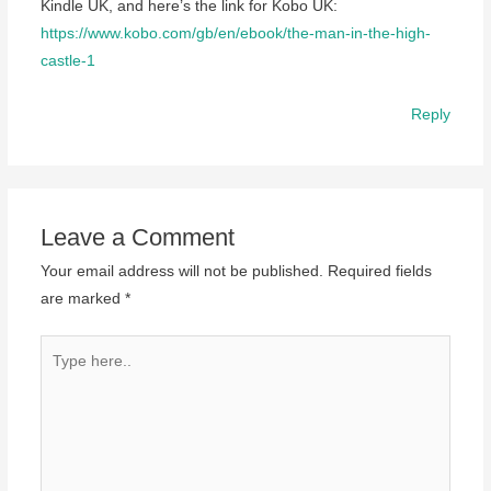
Kindle UK, and here’s the link for Kobo UK:
https://www.kobo.com/gb/en/ebook/the-man-in-the-high-
castle-1
Reply
Leave a Comment
Your email address will not be published.
Required fields
are marked
*
Type
here..