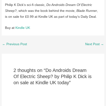
Philip K Dick’s sci-fi classic,
Do Androids Dream Of Electric
Sheep?
, which was the book behind the movie,
Blade Runner
,
is on sale for £0.99 at Kindle UK as part of today’s Daily Deal.
Buy at
Kindle UK
Post
←
Previous Post
Next Post
→
navigation
2 thoughts on “Do Androids Dream
Of Electric Sheep? by Philip K Dick is
on sale at Kindle UK today”