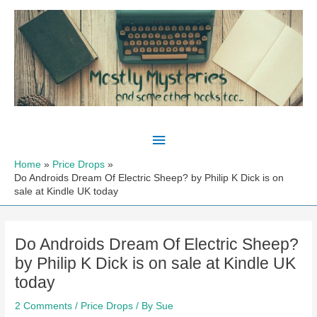
Skip
to
content
Main
Menu
Home
Price Drops
Do Androids Dream Of Electric Sheep? by Philip K Dick is on
sale at Kindle UK today
Do Androids Dream Of Electric Sheep?
by Philip K Dick is on sale at Kindle UK
today
2 Comments
/
Price Drops
/ By
Sue