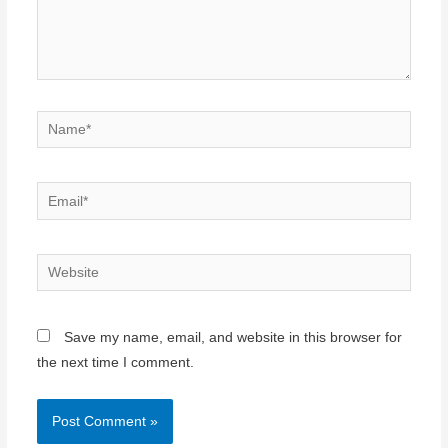
Name*
Email*
Website
Save my name, email, and website in this browser for
the next time I comment.