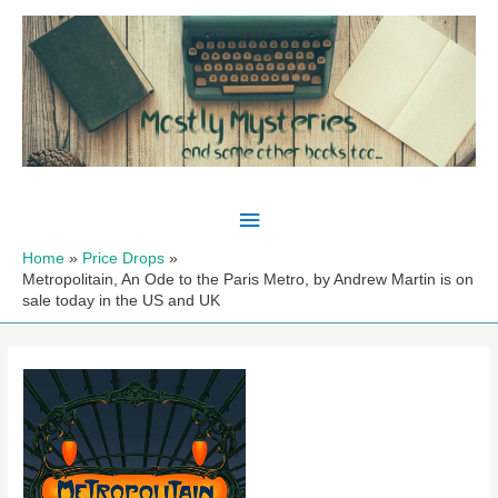
Skip
to
content
Main
Menu
Home
Price Drops
Metropolitain, An Ode to the Paris Metro, by Andrew Martin is on
sale today in the US and UK