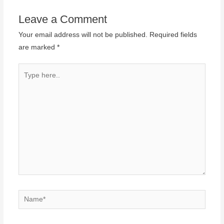
Leave a Comment
Your email address will not be published.
Required fields
are marked
*
Type
here..
Name*