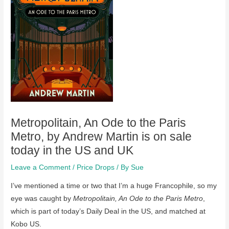
Metropolitain, An Ode to the Paris
Metro, by Andrew Martin is on sale
today in the US and UK
Leave a Comment
/
Price Drops
/ By
Sue
I’ve mentioned a time or two that I’m a huge Francophile, so my
eye was caught by
Metropolitain, An Ode to the Paris Metro
,
which is part of today’s Daily Deal in the US, and matched at
Kobo US.