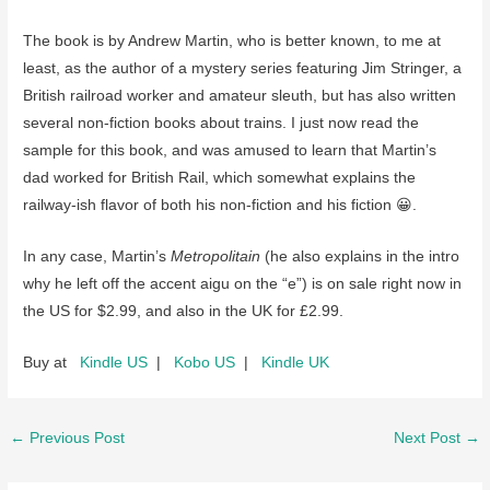
The book is by Andrew Martin, who is better known, to me at
least, as the author of a mystery series featuring Jim Stringer, a
British railroad worker and amateur sleuth, but has also written
several non-fiction books about trains. I just now read the
sample for this book, and was amused to learn that Martin’s
dad worked for British Rail, which somewhat explains the
railway-ish flavor of both his non-fiction and his fiction 😀.
In any case, Martin’s
Metropolitain
(he also explains in the intro
why he left off the accent aigu on the “e”) is on sale right now in
the US for $2.99, and also in the UK for £2.99.
Buy at
Kindle US
|
Kobo US
|
Kindle UK
Post
←
Previous Post
Next Post
→
navigation