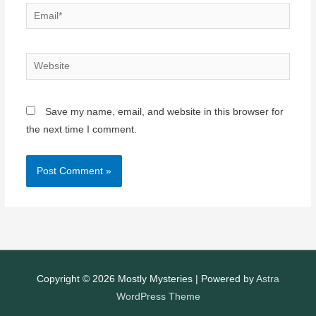
Email*
Website
Save my name, email, and website in this browser for
the next time I comment.
Copyright © 2026
Mostly Mysteries
| Powered by
Astra
WordPress Theme