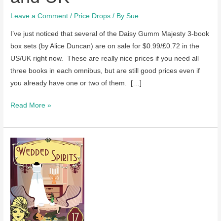
Leave a Comment
/
Price Drops
/ By
Sue
I’ve just noticed that several of the Daisy Gumm Majesty 3-book
box sets (by Alice Duncan) are on sale for $0.99/£0.72 in the
US/UK right now. These are really nice prices if you need all
three books in each omnibus, but are still good prices even if
you already have one or two of them. […]
Several
Read More »
omnibuses
in
the
Daisy
Gumm
Majesty
series
by
Alice