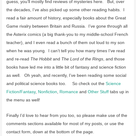
guess, you’ll mostly find reviews of mysteries here. But, over
the decades, I’ve also picked up some other reading habits. I
read a fair amount of history, especially books about the Great
Game rivalry between Britain and Russia. I’ve gone through all
the Asterix comics (a big thank-you to my middle-school French
teacher), and I even read a bunch of them out loud to my son
when he was young. I can’t tell you how many times I’ve read
and re-read
The Hobbit
and
The Lord of the Rings
, and those
books have led me into a little bit of fantasy and science fiction
as well. Oh yeah, and recently, I’ve been reading some social
and political science books too. So check out the
Science
Fiction/Fantasy
,
Nonfiction
,
Romance
and
Other Stuff
tabs up in
the menu as well!
Finally I’d love to hear from you too, so please make use of the
comments sections available for most of my posts, or use the
contact form, down at the bottom of the page.