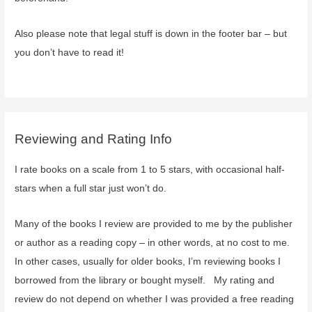
Also please note that legal stuff is down in the footer bar – but
you don’t have to read it!
Reviewing and Rating Info
I rate books on a scale from 1 to 5 stars, with occasional half-
stars when a full star just won’t do.
Many of the books I review are provided to me by the publisher
or author as a reading copy – in other words, at no cost to me.
In other cases, usually for older books, I’m reviewing books I
borrowed from the library or bought myself. My rating and
review do not depend on whether I was provided a free reading