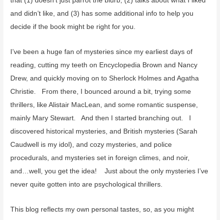
that (1) doesn’t just parrot the blurb, (2) talks about what I liked
and didn’t like, and (3) has some additional info to help you
decide if the book might be right for you.
I’ve been a huge fan of mysteries since my earliest days of
reading, cutting my teeth on Encyclopedia Brown and Nancy
Drew, and quickly moving on to Sherlock Holmes and Agatha
Christie. From there, I bounced around a bit, trying some
thrillers, like Alistair MacLean, and some romantic suspense,
mainly Mary Stewart. And then I started branching out. I
discovered historical mysteries, and British mysteries (Sarah
Caudwell is my idol), and cozy mysteries, and police
procedurals, and mysteries set in foreign climes, and noir,
and…well, you get the idea! Just about the only mysteries I’ve
never quite gotten into are psychological thrillers.
This blog reflects my own personal tastes, so, as you might