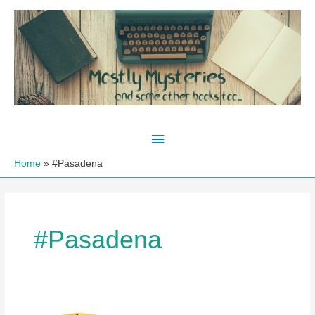
Skip
to
content
Main
Menu
Home
#Pasadena
#Pasadena