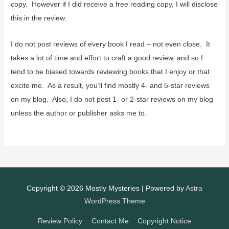
copy. However if I did receive a free reading copy, I will disclose
this in the review.
I do not post reviews of every book I read – not even close. It
takes a lot of time and effort to craft a good review, and so I
tend to be biased towards reviewing books that I enjoy or that
excite me. As a result, you’ll find mostly 4- and 5-star reviews
on my blog. Also, I do not post 1- or 2-star reviews on my blog
unless the author or publisher asks me to.
Copyright © 2026
Mostly Mysteries
| Powered by
Astra
WordPress Theme
Review Policy
Contact Me
Copyright Notice