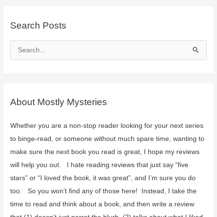
Search Posts
S
e
a
r
c
About Mostly Mysteries
h
f
Whether you are a non-stop reader looking for your next series
o
to binge-read, or someone without much spare time, wanting to
r
make sure the next book you read is great, I hope my reviews
:
will help you out. I hate reading reviews that just say “five
stars” or “I loved the book, it was great”, and I’m sure you do
too. So you won’t find any of those here! Instead, I take the
time to read and think about a book, and then write a review