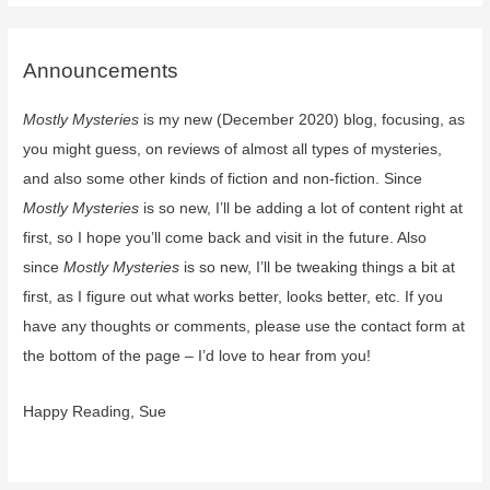
Wedded
Spirits
by
Announcements
Alice
Mostly Mysteries
is my new (December 2020) blog, focusing, as
Duncan
–
you might guess, on reviews of almost all types of mysteries,
coming
and also some other kinds of fiction and non-fiction. Since
soon
Mostly Mysteries
is so new, I’ll be adding a lot of content right at
first, so I hope you’ll come back and visit in the future. Also
since
Mostly Mysteries
is so new, I’ll be tweaking things a bit at
first, as I figure out what works better, looks better, etc. If you
have any thoughts or comments, please use the contact form at
the bottom of the page – I’d love to hear from you!
Happy Reading, Sue