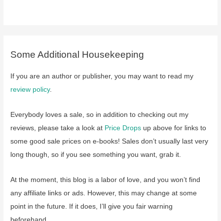
Some Additional Housekeeping
If you are an author or publisher, you may want to read my
review policy
.
Everybody loves a sale, so in addition to checking out my
reviews, please take a look at
Price Drops
up above for links to
some good sale prices on e-books! Sales don’t usually last very
long though, so if you see something you want, grab it.
At the moment, this blog is a labor of love, and you won’t find
any affiliate links or ads. However, this may change at some
point in the future. If it does, I’ll give you fair warning
beforehand.