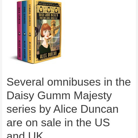
Several omnibuses in the
Daisy Gumm Majesty
series by Alice Duncan
are on sale in the US
and UK