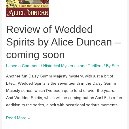
Duncan
are
on
Review of Wedded
sale
in
Spirits by Alice Duncan –
the
US
coming soon
and
UK
Leave a Comment
/
Historical Mysteries and Thrillers
/ By
Sue
Another fun Daisy Gumm Majesty mystery, with just a bit of
bite… Wedded Spirits is the seventeenth in the Daisy Gumm
Majesty series, which I’ve been quite fond of over the years.
And Wedded Spirits, which will be coming out on April 5, is a fun
addition to the series, albeit with occasional serious moments.
Review
Read More »
of